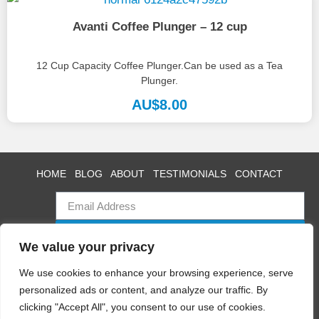
Avanti Coffee Plunger – 12 cup
12 Cup Capacity Coffee Plunger.Can be used as a Tea
Plunger.
AU$
8.00
HOME
BLOG
ABOUT
TESTIMONIALS
CONTACT
SUBSCRIBE
We value your privacy
We use cookies to enhance your browsing experience, serve
personalized ads or content, and analyze our traffic. By
Swan Event Hire
clicking "Accept All", you consent to our use of cookies.
Copyright © 2025 All rights reserved