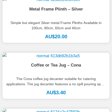
Metal Frame Plinth – Silver
Simple but elegant Silver metal Frame Plinths Available in
100cm, 80cm, 60cm and 40cm
AU$
20.00
Coffee or Tea Jug – Cona
The Cona coffee jug decanter suitable for catering
applications. The jug decanter features a no spill pouring spout
and heat...
AU$
3.40