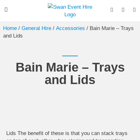
Home
/
General Hire
/
Accessories
/ Bain Marie – Trays
and Lids
Bain Marie – Trays
and Lids
Lids The benefit of these is that you can stack trays