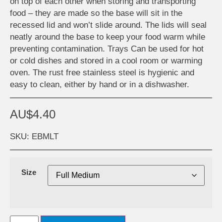
on top of each other when storing and transporting
food – they are made so the base will sit in the
recessed lid and won’t slide around. The lids will seal
neatly around the base to keep your food warm while
preventing contamination. Trays Can be used for hot
or cold dishes and stored in a cool room or warming
oven. The rust free stainless steel is hygienic and
easy to clean, either by hand or in a dishwasher.
AU$
4.40
SKU: EBMLT
Size