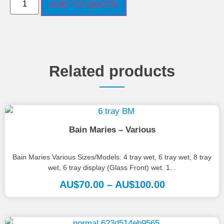
ADD TO QUOTE
Related products
Bain Maries – Various
Bain Maries Various Sizes/Models: 4 tray wet, 6 tray wet, 8 tray
wet, 6 tray display (Glass Front) wet. 1...
AU$
70.00
–
AU$
100.00