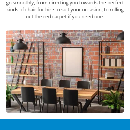
go smoothly, from directing you towards the perfect
kinds of chair for hire to suit your occasion, to rolling
out the red carpet if you need one.