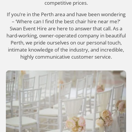
competitive prices.
If you’re in the Perth area and have been wondering
– ‘Where can I find the best chair hire near me?’
Swan Event Hire are here to answer that call. As a
hard-working, owner-operated company in beautiful
Perth, we pride ourselves on our personal touch,
intimate knowledge of the industry, and incredible,
highly communicative customer service.