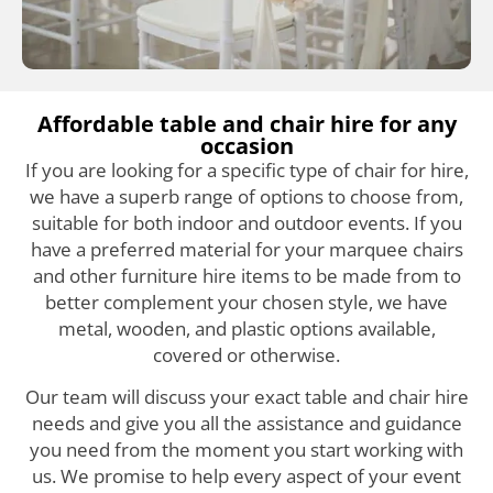
Affordable table and chair hire for any
occasion
If you are looking for a specific type of chair for hire,
we have a superb range of options to choose from,
suitable for both indoor and outdoor events. If you
have a preferred material for your marquee chairs
and other furniture hire items to be made from to
better complement your chosen style, we have
metal, wooden, and plastic options available,
covered or otherwise.
Our team will discuss your exact table and chair hire
needs and give you all the assistance and guidance
you need from the moment you start working with
us. We promise to help every aspect of your event