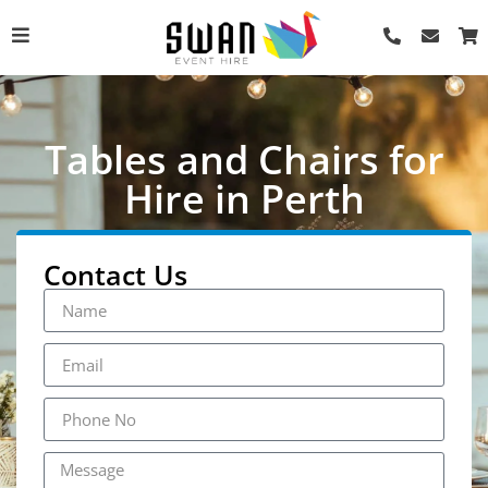
Tables and Chairs for
Hire in Perth
Contact Us
Tolix Stool - Black
AU$
10.00
+
ADD