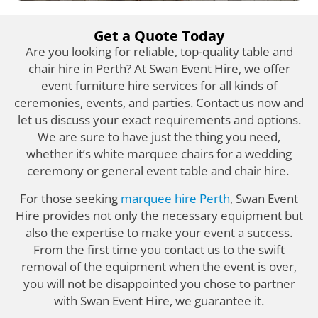
Get a Quote Today
Are you looking for reliable, top-quality table and
chair hire in Perth? At Swan Event Hire, we offer
event furniture hire services for all kinds of
ceremonies, events, and parties. Contact us now and
let us discuss your exact requirements and options.
We are sure to have just the thing you need,
whether it’s white marquee chairs for a wedding
ceremony or general event table and chair hire.
For those seeking
marquee hire Perth
, Swan Event
Hire provides not only the necessary equipment but
also the expertise to make your event a success.
From the first time you contact us to the swift
removal of the equipment when the event is over,
you will not be disappointed you chose to partner
with Swan Event Hire, we guarantee it.