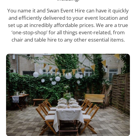
You name it and Swan Event Hire can have it quickly
and efficiently delivered to your event location and
set up at incredibly affordable prices. We are a true
‘one-stop-shop’ for all things event-related, from
chair and table hire to any other essential items.