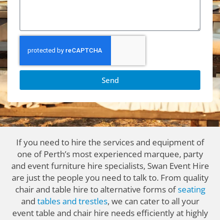
Send
If you need to hire the services and equipment of
one of Perth’s most experienced marquee, party
and event furniture hire specialists, Swan Event Hire
are just the people you need to talk to. From quality
chair and table hire to alternative forms of
seating
and
tables and trestles
, we can cater to all your
event table and chair hire needs efficiently at highly