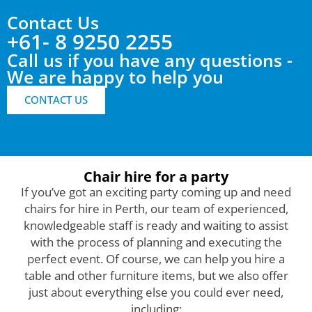
Contact Us
+61- 8 9250 2255
Call us if you have any questions -
We are happy to help you
CONTACT US
Chair hire for a party
If you’ve got an exciting party coming up and need
chairs for hire in Perth, our team of experienced,
knowledgeable staff is ready and waiting to assist
with the process of planning and executing the
perfect event. Of course, we can help you hire a
table and other furniture items, but we also offer
just about everything else you could ever need,
including: