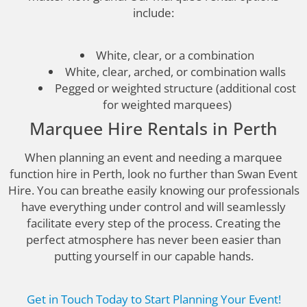
include:
White, clear, or a combination
White, clear, arched, or combination walls
Pegged or weighted structure (additional cost
for weighted marquees)
Marquee Hire Rentals in Perth
When planning an event and needing a marquee
function hire in Perth, look no further than Swan Event
Hire. You can breathe easily knowing our professionals
have everything under control and will seamlessly
facilitate every step of the process. Creating the
perfect atmosphere has never been easier than
putting yourself in our capable hands.
Get in Touch Today to Start Planning Your Event!