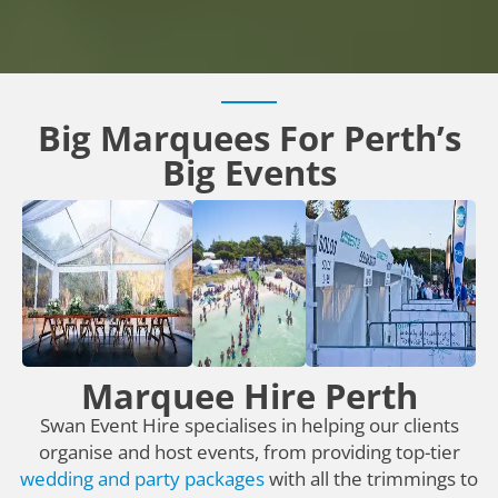
Big Marquees For Perth’s
Big Events
Marquee Hire Perth
Swan Event Hire specialises in helping our clients
organise and host events, from providing top-tier
wedding and party packages
with all the trimmings to