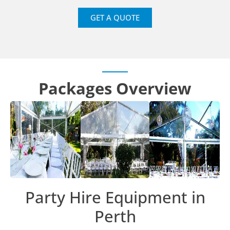
GET A QUOTE
Packages Overview
Party Hire Equipment in
Perth