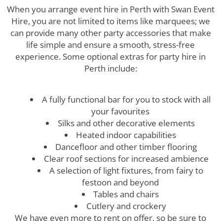
When you arrange event hire in Perth with Swan Event
Hire, you are not limited to items like marquees; we
can provide many other party accessories that make
life simple and ensure a smooth, stress-free
experience. Some optional extras for party hire in
Perth include:
A fully functional bar for you to stock with all
your favourites
Silks and other decorative elements
Heated indoor capabilities
Dancefloor and other timber flooring
Clear roof sections for increased ambience
A selection of light fixtures, from fairy to
festoon and beyond
Tables and chairs
Cutlery and crockery
We have even more to rent on offer, so be sure to