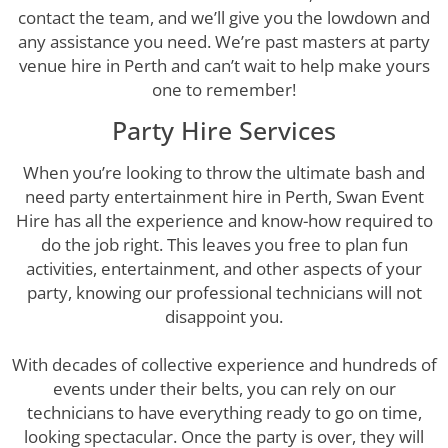
contact the team, and we’ll give you the lowdown and
any assistance you need. We’re past masters at party
venue hire in Perth and can’t wait to help make yours
one to remember!
Party Hire Services
When you’re looking to throw the ultimate bash and
need party entertainment hire in Perth, Swan Event
Hire has all the experience and know-how required to
do the job right. This leaves you free to plan fun
activities, entertainment, and other aspects of your
party, knowing our professional technicians will not
disappoint you.
With decades of collective experience and hundreds of
events under their belts, you can rely on our
technicians to have everything ready to go on time,
looking spectacular. Once the party is over, they will