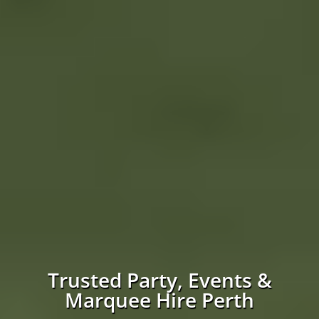
Trusted Party, Events &
Marquee Hire Perth