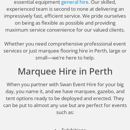
essential equipment
general hire
. Our skilled,
experienced team is second to none at delivering an
impressively fast, efficient service. We pride ourselves
on being as flexible as possible and providing
maximum service convenience for our valued clients.
Whether you need comprehensive professional event
services or just marquee flooring hire in Perth, large or
small—we’re here to help.
Marquee Hire in Perth
When you partner with Swan Event Hire for your big
day, you name it, and we have marquee, gazebo, and
tent options ready to be deployed and erected. They
can be put to almost any use but are perfect for events
such as: