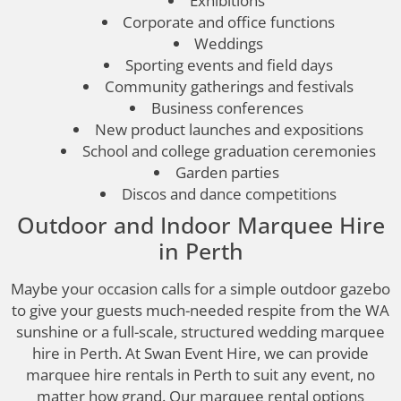
Exhibitions
Corporate and office functions
Weddings
Sporting events and field days
Community gatherings and festivals
Business conferences
New product launches and expositions
School and college graduation ceremonies
Garden parties
Discos and dance competitions
Outdoor and Indoor Marquee Hire
in Perth
Maybe your occasion calls for a simple outdoor gazebo
to give your guests much-needed respite from the WA
sunshine or a full-scale, structured wedding marquee
hire in Perth. At Swan Event Hire, we can provide
marquee hire rentals in Perth to suit any event, no
matter how grand. Our marquee rental options