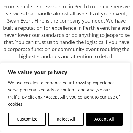
From simple tent event hire in Perth to comprehensive
services that handle almost all aspects of your event,
Swan Event Hire is the company you need. We have
built a reputation for excellence in Perth event hire and
never lower our standards or do anything to jeopardise
that. You can trust us to handle the logistics if you have
a corporate function or community event requiring the
highest standards and attention to detail.
Nothing can ruin the atmosphere or appearance of
We value your privacy
professionalism faster than a series of amateurish
We use cookies to enhance your browsing experience,
mistakes. We are far too experienced and seasoned
serve personalized ads or content, and analyze our
for those, and you can leave the details to us, safe in
traffic. By clicking "Accept All", you consent to our use of
the knowledge that we will execute the plan flawlessly.
cookies.
Why Choose Swan Event
Customize
Reject All
Accept All
Hire?