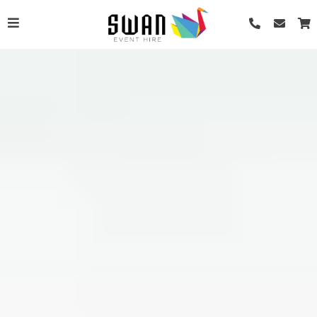
Renaissance Soup Bowl
AU$
0.55
+
ADD