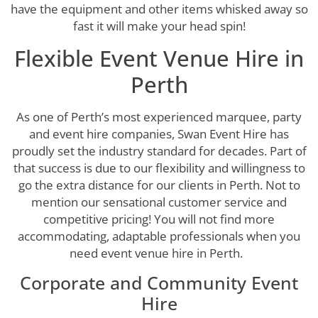
have the equipment and other items whisked away so
fast it will make your head spin!
Flexible Event Venue Hire in
Perth
As one of Perth’s most experienced marquee, party
and event hire companies, Swan Event Hire has
proudly set the industry standard for decades. Part of
that success is due to our flexibility and willingness to
go the extra distance for our clients in Perth. Not to
mention our sensational customer service and
competitive pricing! You will not find more
accommodating, adaptable professionals when you
need event venue hire in Perth.
Corporate and Community Event
Hire