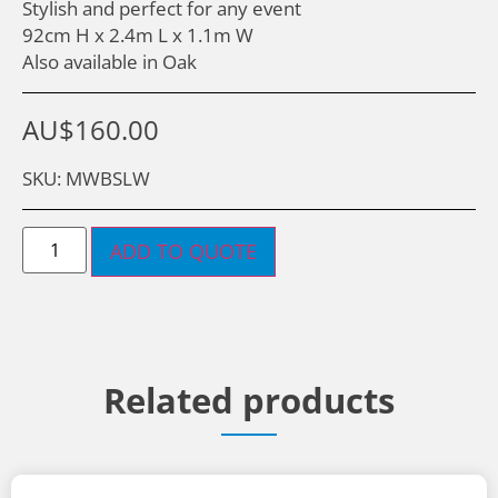
Stylish and perfect for any event
92cm H x 2.4m L x 1.1m W
Also available in Oak
AU$
160.00
SKU: MWBSLW
ADD TO QUOTE
Related products