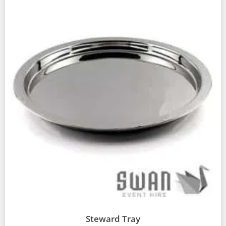
Steward Tray