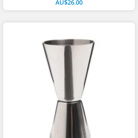
AU$
26.00