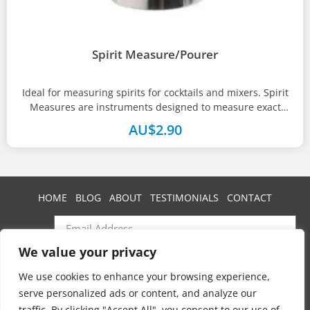
Spirit Measure/Pourer
Ideal for measuring spirits for cocktails and mixers. Spirit
Measures are instruments designed to measure exact
amounts or shots of...
AU$
2.90
HOME
BLOG
ABOUT
TESTIMONIALS
CONTACT
We value your privacy
SUBSCRIBE
We use cookies to enhance your browsing experience,
serve personalized ads or content, and analyze our
traffic. By clicking "Accept All", you consent to our use of