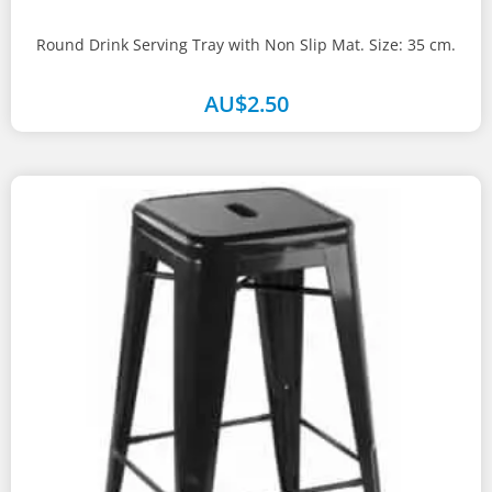
Round Drink Serving Tray with Non Slip Mat. Size: 35 cm.
AU$
2.50