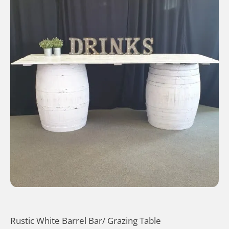
Rustic White Barrel Bar/ Grazing Table