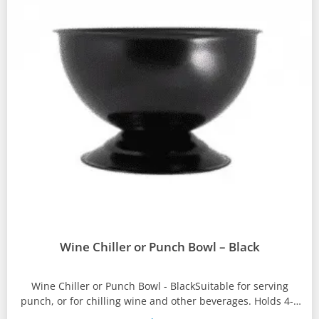
Wine Chiller or Punch Bowl – Black
Wine Chiller or Punch Bowl - BlackSuitable for serving
punch, or for chilling wine and other beverages. Holds 4-6
bottles...