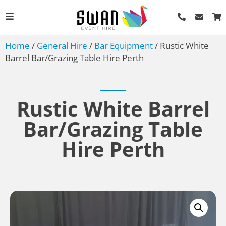
Home
/
General Hire
/
Bar Equipment
/ Rustic White
Barrel Bar/Grazing Table Hire Perth
Rustic White Barrel
Bar/Grazing Table
Vecchio Dinner Knife
Hire Perth
AU$
0.85
+
ADD