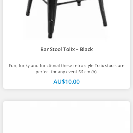
Bar Stool Tolix – Black
Fun, funky and functional these retro style Tolix stools are
perfect for any event.66 cm (h).
AU$
10.00