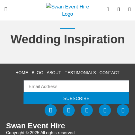
Wedding Inspiration
HOME
BLOG
ABOUT
TESTIMONIALS
CONTACT
SUBSCRIBE
Swan Event Hire
Copyright © 2025 All rights reserved