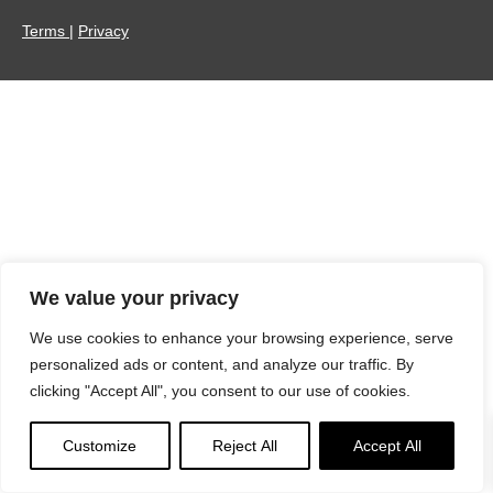
Terms
|
Privacy
We value your privacy
We use cookies to enhance your browsing experience, serve
personalized ads or content, and analyze our traffic. By
clicking "Accept All", you consent to our use of cookies.
Customize
Reject All
Accept All