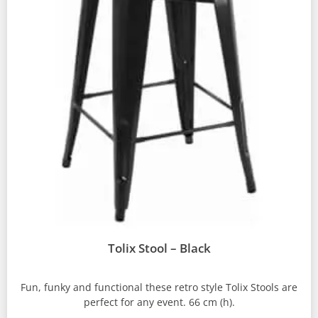
Tolix Stool – Black
Fun, funky and functional these retro style Tolix Stools are
perfect for any event. 66 cm (h).