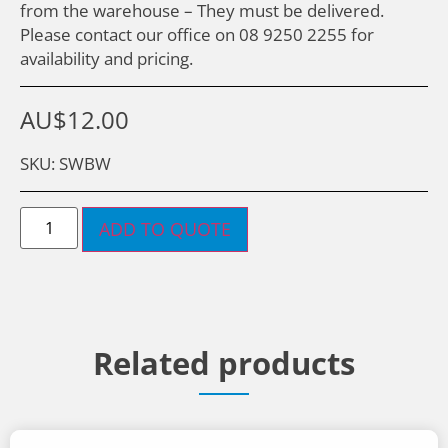
from the warehouse – They must be delivered.
Please contact our office on 08 9250 2255 for
availability and pricing.
AU$
12.00
SKU: SWBW
ADD TO QUOTE
Related products