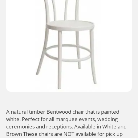
A natural timber Bentwood chair that is painted
white. Perfect for all marquee events, wedding
ceremonies and receptions. Available in White and
Brown These chairs are NOT available for pick up