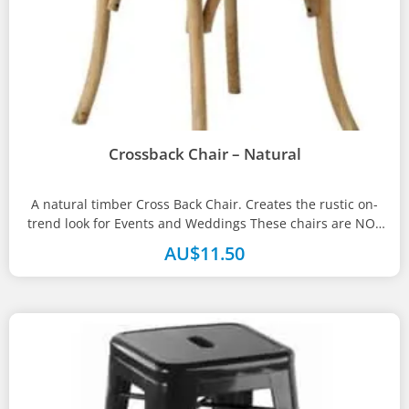
Crossback Chair – Natural
A natural timber Cross Back Chair. Creates the rustic on-
trend look for Events and Weddings These chairs are NOT
available...
AU$
11.50