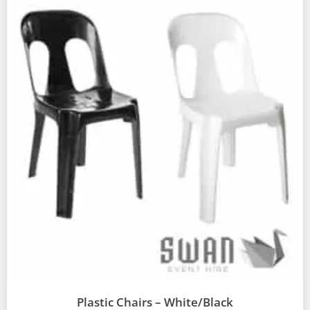
Plastic Chairs – White/Black