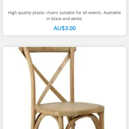
High quality plastic chairs suitable for all events. Available
in black and white.
AU$
3.00