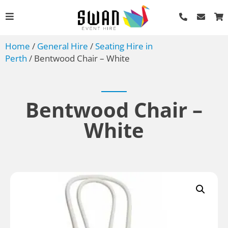
Home
/
General Hire
/
Seating Hire in
Perth
/ Bentwood Chair – White
Bentwood Chair –
White
Wooden Serving Tray -
Large
AU$
2.20
+
ADD