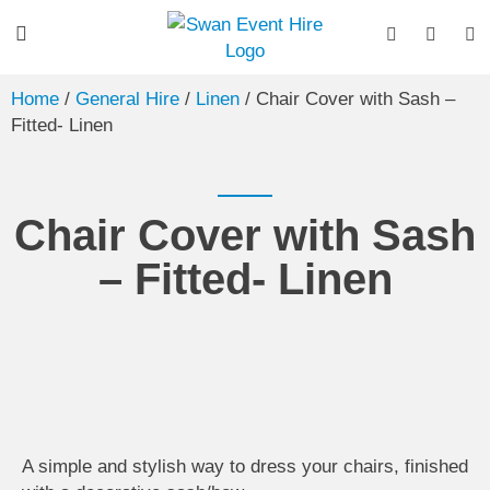
Home
/
General Hire
/
Linen
/ Chair Cover with Sash –
Fitted- Linen
Chair Cover with Sash
– Fitted- Linen
A simple and stylish way to dress your chairs, finished