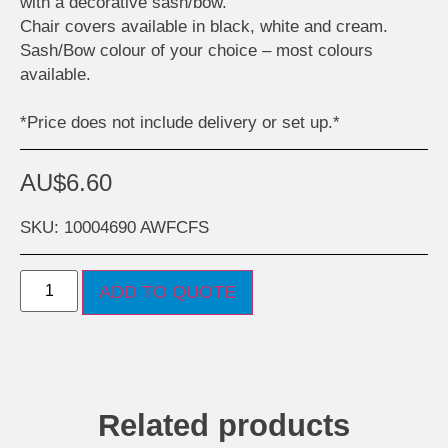
with a decorative sash/bow.
Chair covers available in black, white and cream.
Sash/Bow colour of your choice – most colours
available.
*Price does not include delivery or set up.*
AU$
6.60
SKU: 10004690 AWFCFS
ADD TO QUOTE
Related products