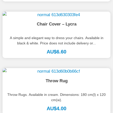
Chair Cover – Lycra
A simple and elegant way to dress your chairs. Available in
black & white. Price does not include delivery or...
AU$
6.60
Throw Rug
Throw Rugs. Available in cream. Dimensions: 180 cm(l) x 120
cm(w).
AU$
4.00