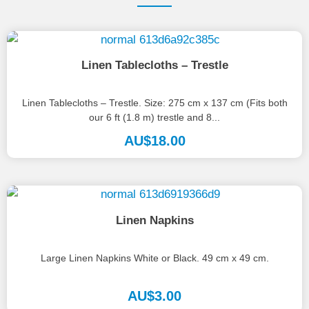
Linen Tablecloths – Trestle
Linen Tablecloths – Trestle. Size: 275 cm x 137 cm (Fits both
our 6 ft (1.8 m) trestle and 8...
AU$
18.00
Linen Napkins
Large Linen Napkins White or Black. 49 cm x 49 cm.
AU$
3.00