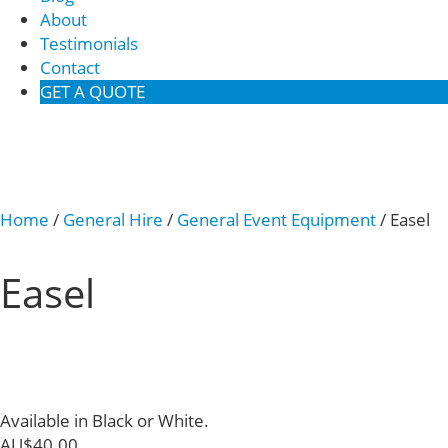
About
Testimonials
Contact
GET A QUOTE
Home
/
General Hire
/
General Event Equipment
/ Easel
Easel
Available in Black or White.
AU$
40.00