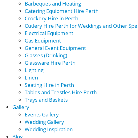
Barbeques and Heating
Catering Equipment Hire Perth
Crockery Hire in Perth
Cutlery Hire Perth for Weddings and Other Spec
Electrical Equipment
Gas Equipment
General Event Equipment
Glasses (Drinking)
Glassware Hire Perth
Lighting
Linen
Seating Hire in Perth
Tables and Trestles Hire Perth
Trays and Baskets
Gallery
Events Gallery
Wedding Gallery
Wedding Inspiration
Blog