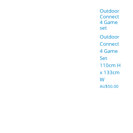
Outdoor
Connect
4 Game
set
Outdoor
Connect
4 Game
Set
110cm H
x 133cm
W
AU$
50.00