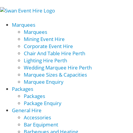
Marquees
Marquees
Mining Event Hire
Corporate Event Hire
Chair And Table Hire Perth
Lighting Hire Perth
Wedding Marquee Hire Perth
Marquee Sizes & Capacities
Marquee Enquiry
Packages
Packages
Package Enquiry
General Hire
Accessories
Bar Equipment
Barbeques and Heating