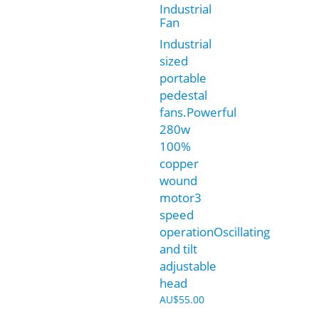
Industrial
Fan
Industrial
sized
portable
pedestal
fans.Powerful
280w
100%
copper
wound
motor3
speed
operationOscillating
and tilt
adjustable
head
AU$
55.00