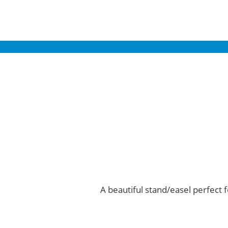
A beautiful stand/easel perfect f