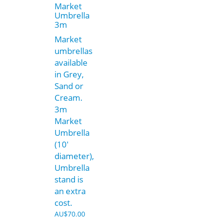
Market
Umbrella
3m
Market
umbrellas
available
in Grey,
Sand or
Cream.
3m
Market
Umbrella
(10′
diameter),
Umbrella
stand is
an extra
cost.
AU$
70.00