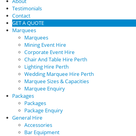
About
Testimonials
Contact
GET A QUOTE
Marquees
Marquees
Mining Event Hire
Corporate Event Hire
Chair And Table Hire Perth
Lighting Hire Perth
Wedding Marquee Hire Perth
Marquee Sizes & Capacities
Marquee Enquiry
Packages
Packages
Package Enquiry
General Hire
Accessories
Bar Equipment