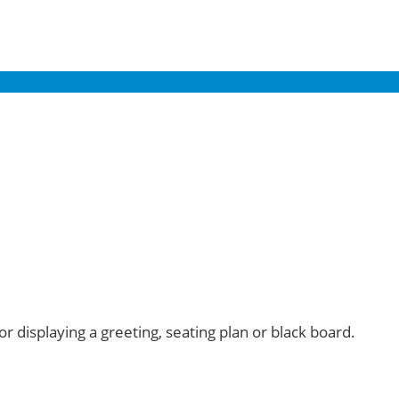
or displaying a greeting, seating plan or black board.