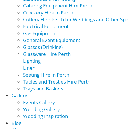
Catering Equipment Hire Perth
Crockery Hire in Perth
Cutlery Hire Perth for Weddings and Other Spec
Electrical Equipment
Gas Equipment
General Event Equipment
Glasses (Drinking)
Glassware Hire Perth
Lighting
Linen
Seating Hire in Perth
Tables and Trestles Hire Perth
Trays and Baskets
Gallery
Events Gallery
Wedding Gallery
Wedding Inspiration
Blog