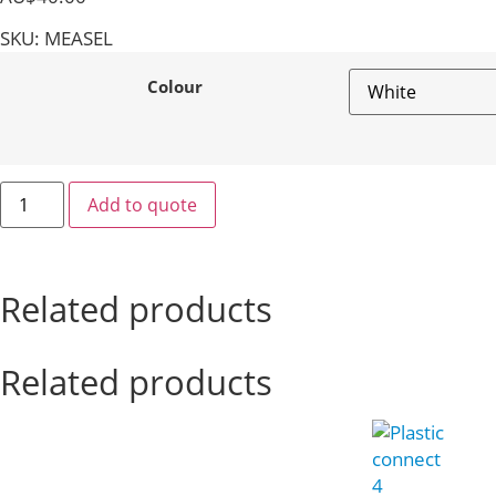
SKU: MEASEL
Colour
Add to quote
Related products
Related products