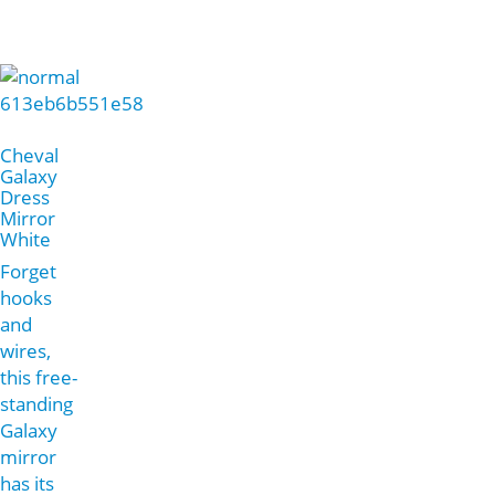
Cheval
Galaxy
Dress
Mirror
White
Forget
hooks
and
wires,
this free-
standing
Galaxy
mirror
has its