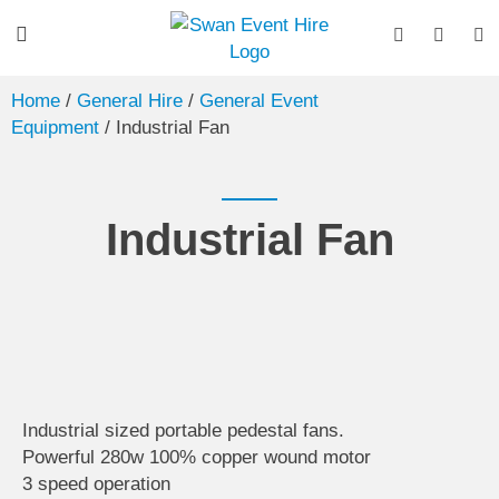
Home
/
General Hire
/
General Event
Equipment
/ Industrial Fan
Industrial Fan
Industrial sized portable pedestal fans.
Powerful 280w 100% copper wound motor
3 speed operation