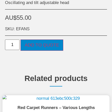
Oscillating and tilt adjustable head
AU$
55.00
SKU: EFANS
ADD TO QUOTE
Related products
Red Carpet Runners – Various Lengths