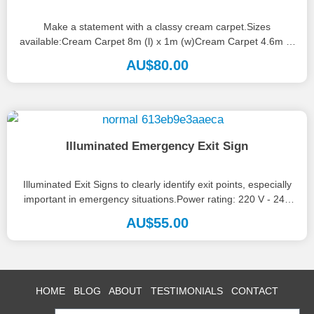
Make a statement with a classy cream carpet.Sizes
available:Cream Carpet 8m (l) x 1m (w)Cream Carpet 4.6m (l)
x 1.2m...
AU$
80.00
Illuminated Emergency Exit Sign
Illuminated Exit Signs to clearly identify exit points, especially
important in emergency situations.Power rating: 220 V - 240
V.Australian Standards...
AU$
55.00
HOME
BLOG
ABOUT
TESTIMONIALS
CONTACT