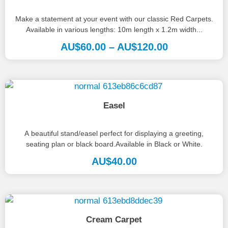
Make a statement at your event with our classic Red Carpets.
Available in various lengths: 10m length x 1.2m width...
AU$
60.00
–
AU$
120.00
Easel
A beautiful stand/easel perfect for displaying a greeting,
seating plan or black board.Available in Black or White.
AU$
40.00
Cream Carpet