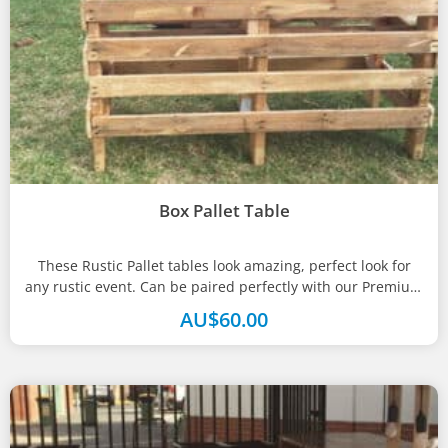
Box Pallet Table
These Rustic Pallet tables look amazing, perfect look for
any rustic event. Can be paired perfectly with our Premium
bar...
AU$
60.00