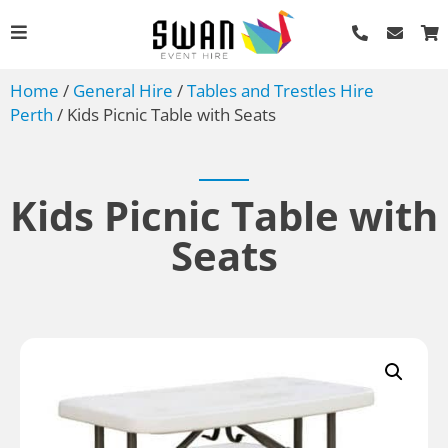
Home
/
General Hire
/
Tables and Trestles Hire
Perth
/ Kids Picnic Table with Seats
Kids Picnic Table with
Seats
Bain Marie - Trays and
Lids - Full Shallow
AU$
4.40
+
ADD