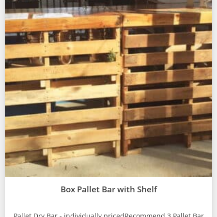
Box Pallet Bar with Shelf
Pallet Dry Bar - individually pricedRecommend 3 Pallet Bar