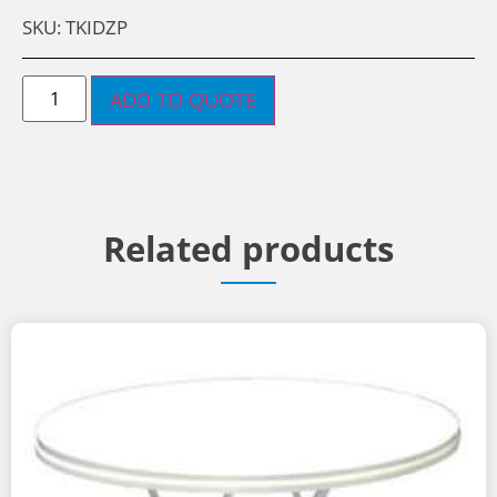
SKU: TKIDZP
ADD TO QUOTE
Related products