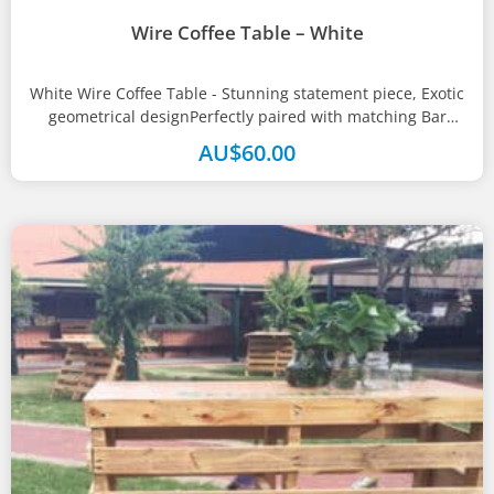
Wire Coffee Table – White
White Wire Coffee Table - Stunning statement piece, Exotic
geometrical designPerfectly paired with matching Bar
Table and StoolsSize(s)100W x 100D...
AU$
60.00