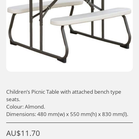
Children’s Picnic Table with attached bench type
seats.
Colour: Almond.
Dimensions: 480 mm(w) x 550 mm(h) x 830 mm(l).
AU$
11.70