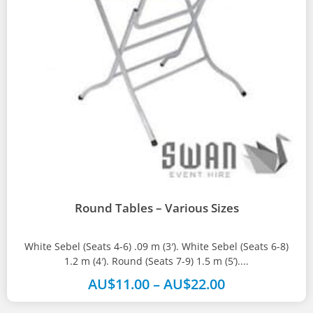
Round Tables – Various Sizes
White Sebel (Seats 4-6) .09 m (3′). White Sebel (Seats 6-8)
1.2 m (4′). Round (Seats 7-9) 1.5 m (5’)....
AU$
11.00
–
AU$
22.00