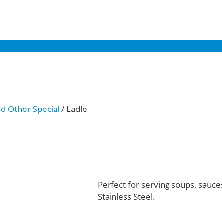
nd Other Special
/ Ladle
Perfect for serving soups, sauce
Stainless Steel.