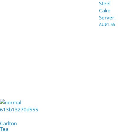
Steel
Cake
Server.
AU$
1.55
Carlton
Tea