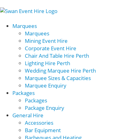
Marquees
Marquees
Mining Event Hire
Corporate Event Hire
Chair And Table Hire Perth
Lighting Hire Perth
Wedding Marquee Hire Perth
Marquee Sizes & Capacities
Marquee Enquiry
Packages
Packages
Package Enquiry
General Hire
Accessories
Bar Equipment
Barbeques and Heating