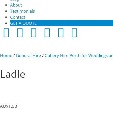
About
Testimonials
Contact
GET A QUOTE
Home
/
General Hire
/
Cutlery Hire Perth for Weddings a
Ladle
AU$
1.50