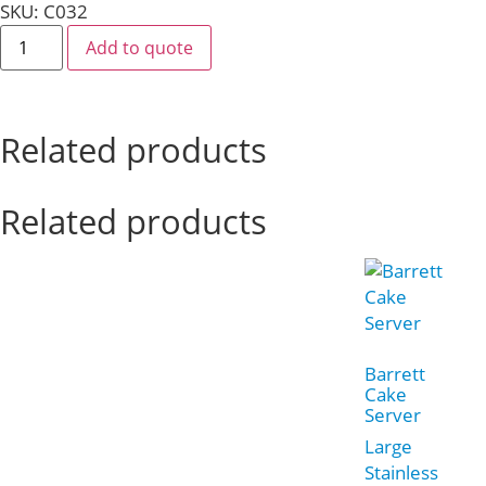
SKU: C032
Add to quote
Related products
Related products
Barrett
Cake
Server
Large
Stainless