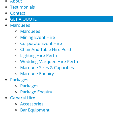
About
Testimonials
Contact
GET A QUOTE
Marquees
Marquees
Mining Event Hire
Corporate Event Hire
Chair And Table Hire Perth
Lighting Hire Perth
Wedding Marquee Hire Perth
Marquee Sizes & Capacities
Marquee Enquiry
Packages
Packages
Package Enquiry
General Hire
Accessories
Bar Equipment