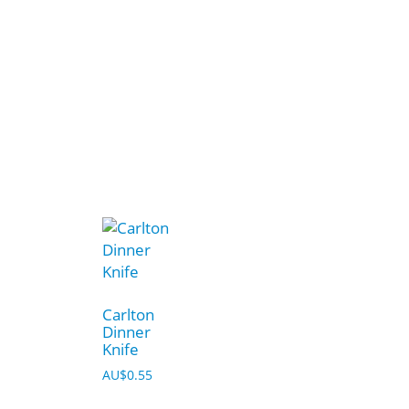
Carlton
Dinner
Knife
AU$
0.55