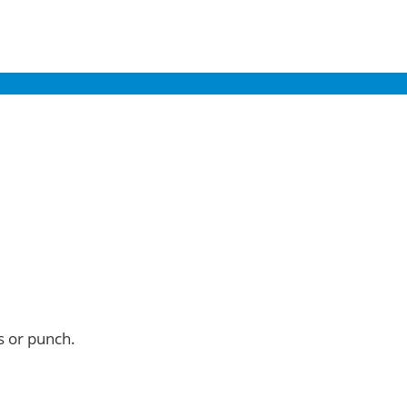
s or punch.