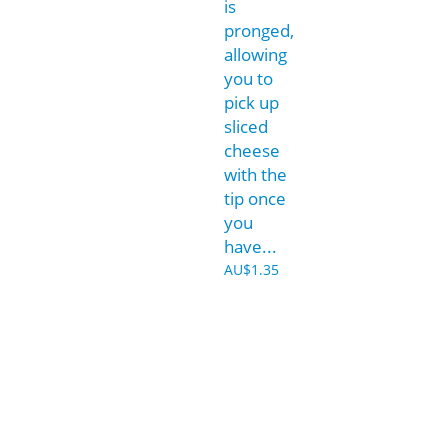
is
pronged,
allowing
you to
pick up
sliced
cheese
with the
tip once
you
have...
AU$
1.35