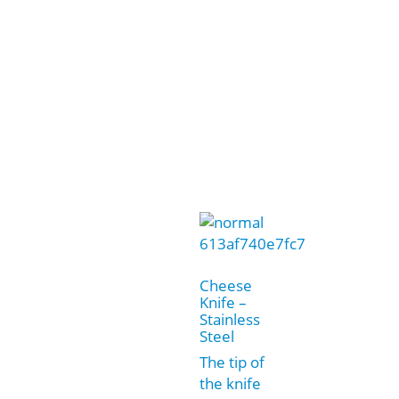
Cheese
Knife –
Stainless
Steel
The tip of
the knife