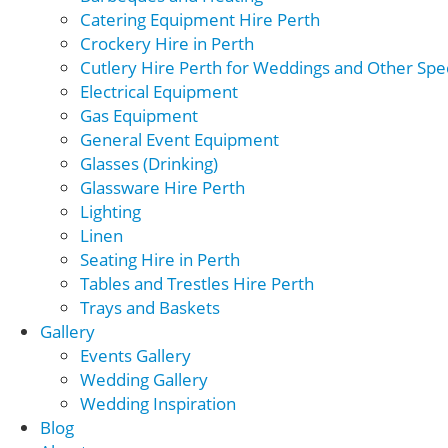
Catering Equipment Hire Perth
Crockery Hire in Perth
Cutlery Hire Perth for Weddings and Other Spec
Electrical Equipment
Gas Equipment
General Event Equipment
Glasses (Drinking)
Glassware Hire Perth
Lighting
Linen
Seating Hire in Perth
Tables and Trestles Hire Perth
Trays and Baskets
Gallery
Events Gallery
Wedding Gallery
Wedding Inspiration
Blog