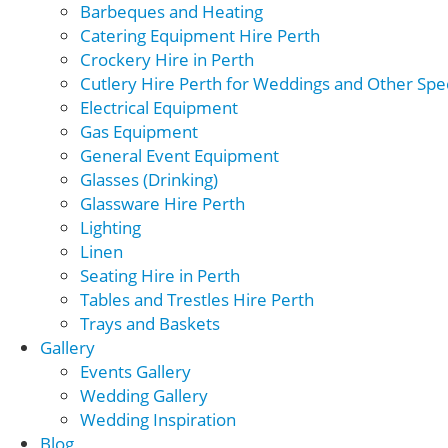
Barbeques and Heating
Catering Equipment Hire Perth
Crockery Hire in Perth
Cutlery Hire Perth for Weddings and Other Spec
Electrical Equipment
Gas Equipment
General Event Equipment
Glasses (Drinking)
Glassware Hire Perth
Lighting
Linen
Seating Hire in Perth
Tables and Trestles Hire Perth
Trays and Baskets
Gallery
Events Gallery
Wedding Gallery
Wedding Inspiration
Blog