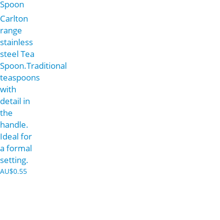
Spoon
Carlton
range
stainless
steel Tea
Spoon.Traditional
teaspoons
with
detail in
the
handle.
Ideal for
a formal
setting.
AU$
0.55