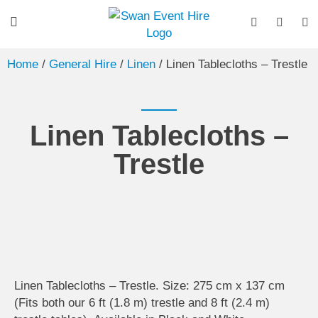
Home
/
General Hire
/
Linen
/ Linen Tablecloths – Trestle
Linen Tablecloths –
Trestle
Linen Tablecloths – Trestle. Size: 275 cm x 137 cm
(Fits both our 6 ft (1.8 m) trestle and 8 ft (2.4 m)