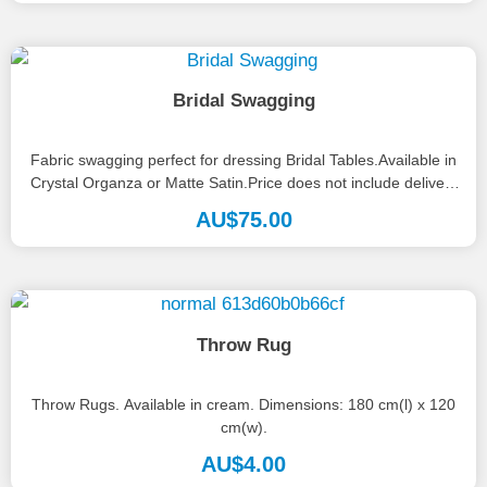
Bridal Swagging
Fabric swagging perfect for dressing Bridal Tables.Available in
Crystal Organza or Matte Satin.Price does not include delivery
or set up.
AU$
75.00
Throw Rug
Throw Rugs. Available in cream. Dimensions: 180 cm(l) x 120
cm(w).
AU$
4.00