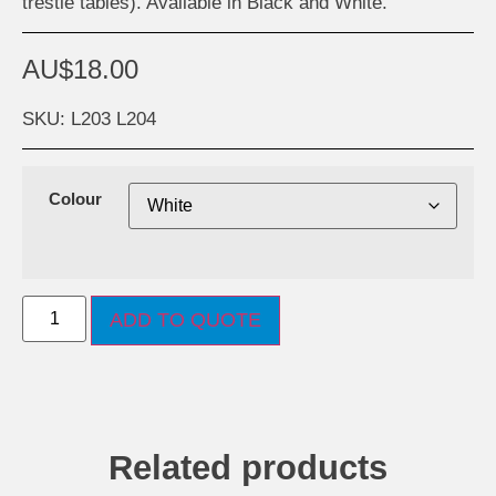
trestle tables). Available in Black and White.
AU$
18.00
SKU: L203 L204
Colour
ADD TO QUOTE
Related products