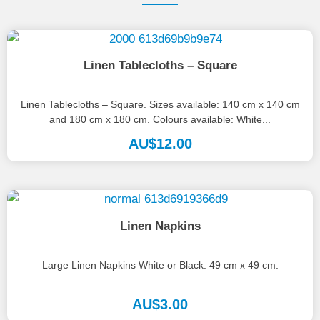
Linen Tablecloths – Square
Linen Tablecloths – Square. Sizes available: 140 cm x 140 cm
and 180 cm x 180 cm. Colours available: White...
AU$
12.00
Linen Napkins
Large Linen Napkins White or Black. 49 cm x 49 cm.
AU$
3.00