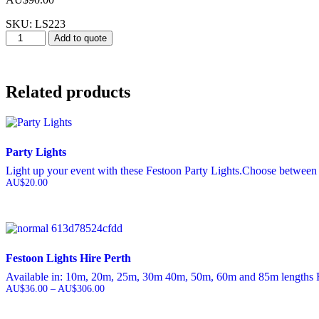
SKU: LS223
Lucci
Add to quote
Sphere
Light
600mm
quantity
Related products
Party Lights
Light up your event with these Festoon Party Lights.Choose between 
AU$
20.00
Festoon Lights Hire Perth
Available in: 10m, 20m, 25m, 30m 40m, 50m, 60m and 85m lengths Fes
AU$
36.00
–
AU$
306.00