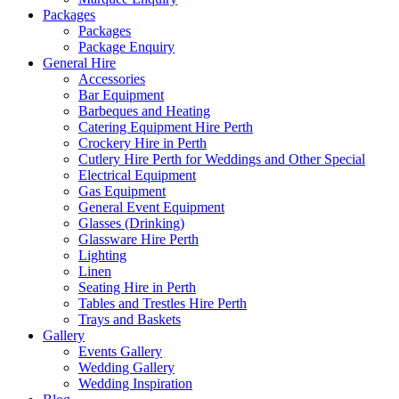
Packages
Packages
Package Enquiry
General Hire
Accessories
Bar Equipment
Barbeques and Heating
Catering Equipment Hire Perth
Crockery Hire in Perth
Cutlery Hire Perth for Weddings and Other Special
Electrical Equipment
Gas Equipment
General Event Equipment
Glasses (Drinking)
Glassware Hire Perth
Lighting
Linen
Seating Hire in Perth
Tables and Trestles Hire Perth
Trays and Baskets
Gallery
Events Gallery
Wedding Gallery
Wedding Inspiration