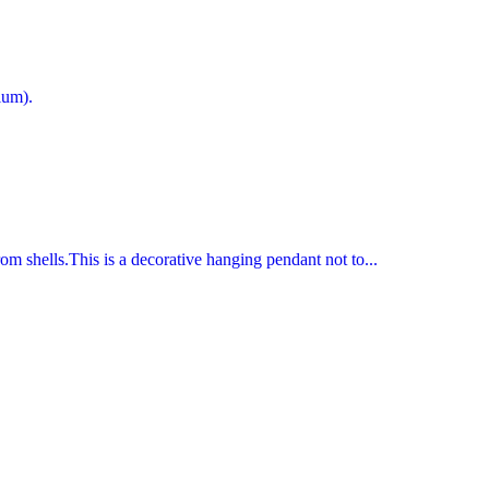
ium).
rom shells.This is a decorative hanging pendant not to...