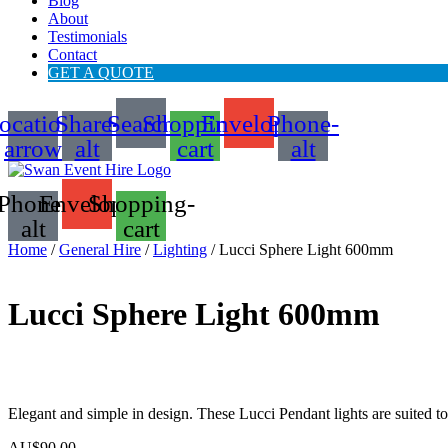
Blog
About
Testimonials
Contact
GET A QUOTE
ocation-
Share-
Search
Shopping-
Envelope
Phone-
arrow
alt
cart
alt
Phone-
Envelope
Shopping-
alt
cart
Home
/
General Hire
/
Lighting
/ Lucci Sphere Light 600mm
Lucci Sphere Light 600mm
Elegant and simple in design. These Lucci Pendant lights are suited 
AU$
90.00