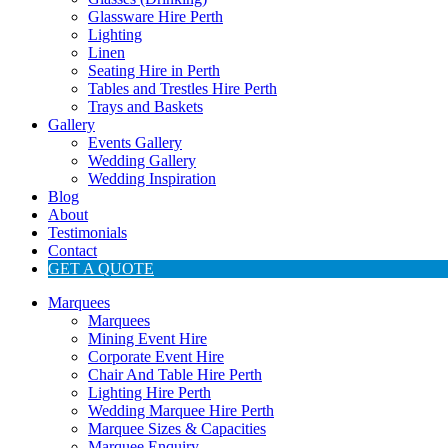
Glassware Hire Perth
Lighting
Linen
Seating Hire in Perth
Tables and Trestles Hire Perth
Trays and Baskets
Gallery
Events Gallery
Wedding Gallery
Wedding Inspiration
Blog
About
Testimonials
Contact
GET A QUOTE
Marquees
Marquees
Mining Event Hire
Corporate Event Hire
Chair And Table Hire Perth
Lighting Hire Perth
Wedding Marquee Hire Perth
Marquee Sizes & Capacities
Marquee Enquiry