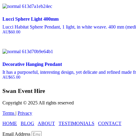
Lucci Sphere Light 400mm
Lucci Habitat Sphere Pendant, 1 light, in white weave. 400 mm (med
AU$
60.00
Decorative Hanging Pendant
It has a purposeful, interesting design, yet delicate and refined made f
AU$
65.00
Swan Event Hire
Copyright © 2025 All rights reserved
Terms
|
Privacy
HOME
BLOG
ABOUT
TESTIMONIALS
CONTACT
Email Address