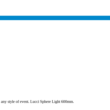
to any style of event. Lucci Sphere Light 600mm.