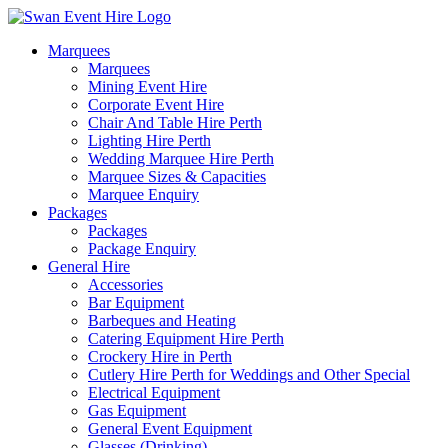
Skip
to
Marquees
content
Marquees
Mining Event Hire
Corporate Event Hire
Chair And Table Hire Perth
Lighting Hire Perth
Wedding Marquee Hire Perth
Marquee Sizes & Capacities
Marquee Enquiry
Packages
Packages
Package Enquiry
General Hire
Accessories
Bar Equipment
Barbeques and Heating
Catering Equipment Hire Perth
Crockery Hire in Perth
Cutlery Hire Perth for Weddings and Other Special
Electrical Equipment
Gas Equipment
General Event Equipment
Glasses (Drinking)