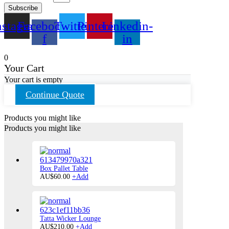
Subscribe
nstagram
Facebook-
Twitter
Pinterest
Linkedin-
f
in
0
Your Cart
Your cart is empty
Continue Quote
Products you might like
Products you might like
Box Pallet Table
AU$
60.00
+
Add
Tatta Wicker Lounge
This
AU$
210.00
+
Add