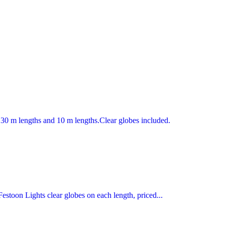
30 m lengths and 10 m lengths.Clear globes included.
toon Lights clear globes on each length, priced...