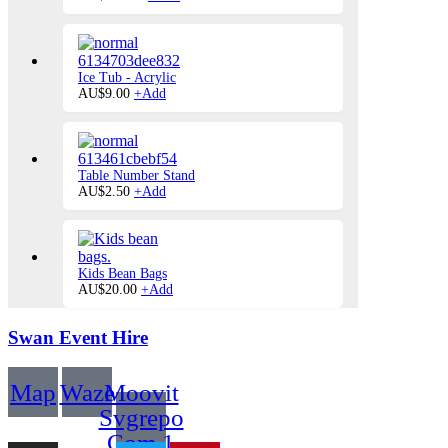
product
has
multiple
variants.
The
Ice Tub - Acrylic
options
AU$
9.00
+
Add
may
be
chosen
on
the
Table Number Stand
product
This
AU$
2.50
+
Add
page
product
has
multiple
variants.
The
Kids Bean Bags
options
AU$
20.00
+
Add
may
be
Swan Event Hire
chosen
on
the
product
Map
Waze
Moovit
page
Svgrepo
Com 1