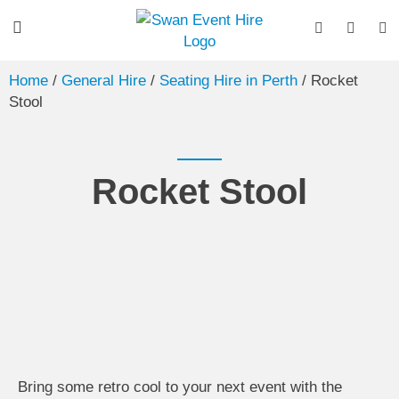
Home
/
General Hire
/
Seating Hire in Perth
/ Rocket
Stool
Rocket Stool
Bring some retro cool to your next event with the