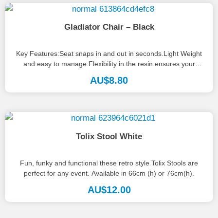
Gladiator Chair – Black
Key Features:Seat snaps in and out in seconds.Light Weight
and easy to manage.Flexibility in the resin ensures your
guests will...
AU$
8.80
Tolix Stool White
Fun, funky and functional these retro style Tolix Stools are
perfect for any event. Available in 66cm (h) or 76cm(h).
AU$
12.00