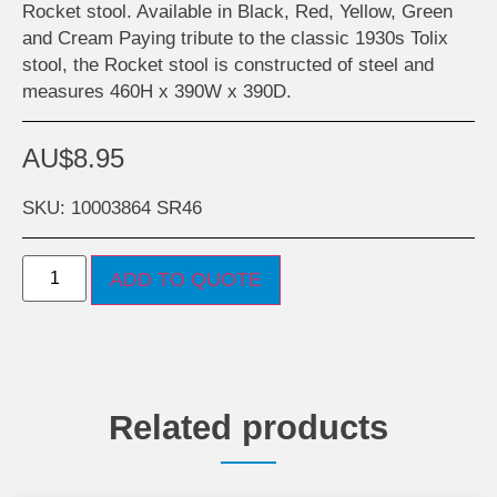
Rocket stool. Available in Black, Red, Yellow, Green
and Cream Paying tribute to the classic 1930s Tolix
stool, the Rocket stool is constructed of steel and
measures 460H x 390W x 390D.
AU$
8.95
SKU: 10003864 SR46
ADD TO QUOTE
Related products