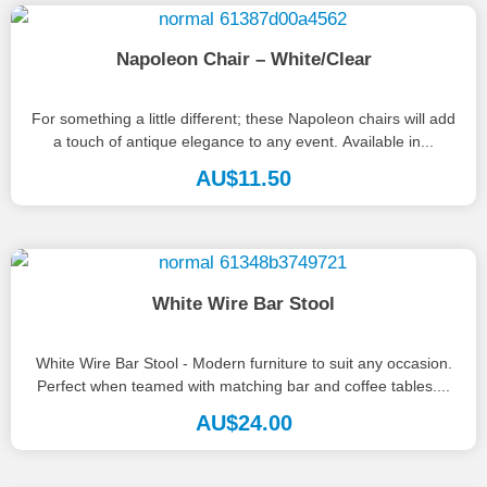
Napoleon Chair – White/Clear
For something a little different; these Napoleon chairs will add
a touch of antique elegance to any event. Available in...
AU$
11.50
White Wire Bar Stool
White Wire Bar Stool - Modern furniture to suit any occasion.
Perfect when teamed with matching bar and coffee tables....
AU$
24.00