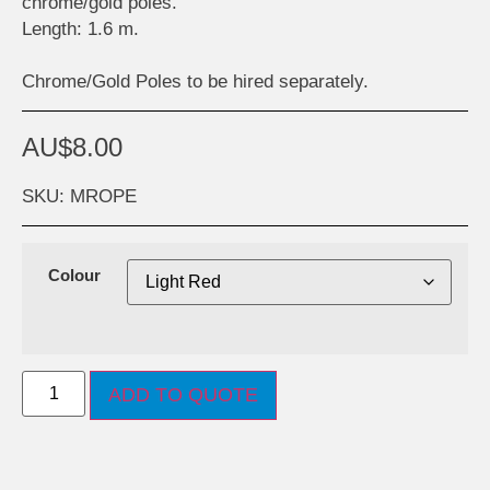
chrome/gold poles.
Length: 1.6 m.
Chrome/Gold Poles to be hired separately.
AU$
8.00
SKU: MROPE
Colour
ADD TO QUOTE