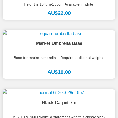
Height is 104cm-155cm Available in white.
AU$
22.00
Market Umbrella Base
Base for market umbrella - Require additional weights
AU$
10.00
Black Carpet 7m
AISLE RUNNERMake a statement with this classy black