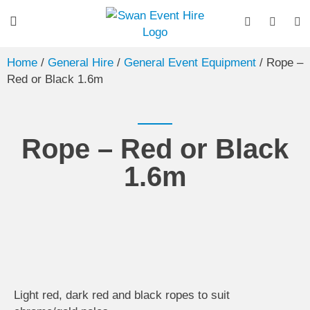
Home
/
General Hire
/
General Event Equipment
/ Rope –
Red or Black 1.6m
Rope – Red or Black
1.6m
Light red, dark red and black ropes to suit