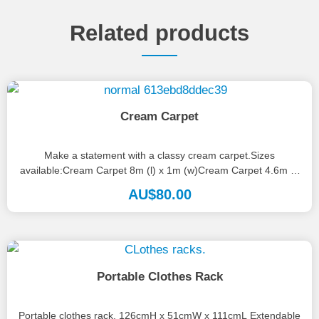
Related products
Cream Carpet
Make a statement with a classy cream carpet.Sizes
available:Cream Carpet 8m (l) x 1m (w)Cream Carpet 4.6m (l)
x 1.2m...
AU$
80.00
Portable Clothes Rack
Portable clothes rack. 126cmH x 51cmW x 111cmL Extendable