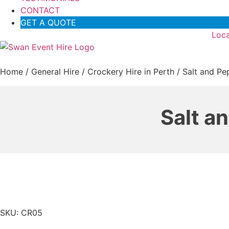
CONTACT
GET A QUOTE
Loca
Home
/
General Hire
/
Crockery Hire in Perth
/ Salt and Pep
Salt a
SKU: CR05