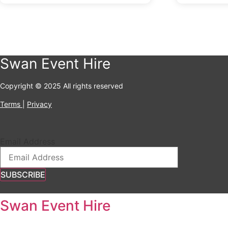
Swan Event Hire
Copyright © 2025 All rights reserved
Terms
|
Privacy
Email Address
SUBSCRIBE
Swan Event Hire