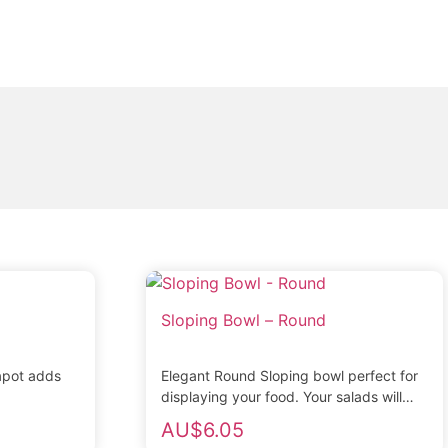
Sloping Bowl – Round
apot adds
Elegant Round Sloping bowl perfect for
displaying your food. Your salads will
look superb. Pure white porcelain with
AU$
6.05
strengthened rolled...