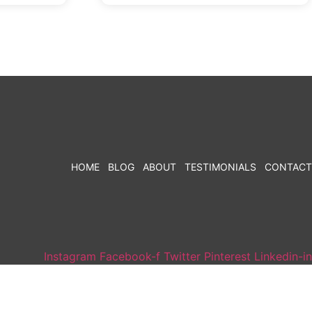
HOME
BLOG
ABOUT
TESTIMONIALS
CONTACT
Instagram
Facebook-f
Twitter
Pinterest
Linkedin-in