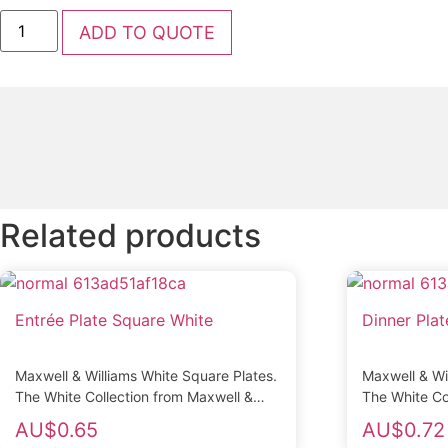
Salt
ADD TO QUOTE
and
Pepper
Grinders
Acrylic
Pair
quantity
Related products
Entrée Plate Square White
Dinner Pla
Maxwell & Williams White Square Plates.
Maxwell & Wi
The White Collection from Maxwell &
The White Co
Williams is made from fine quality
Williams is m
AU$
0.65
AU$
0.72
porcelain and...
porcelain and