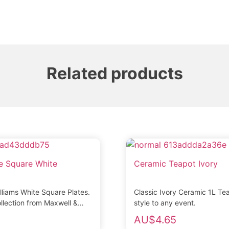
Related products
te Square White
Ceramic Teapot Ivory
lliams White Square Plates.
Classic Ivory Ceramic 1L Te
llection from Maxwell &
style to any event.
ade from fine quality
AU$
4.65
...