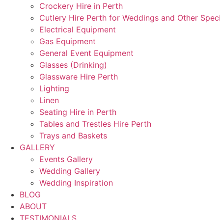
Crockery Hire in Perth
Cutlery Hire Perth for Weddings and Other Speci
Electrical Equipment
Gas Equipment
General Event Equipment
Glasses (Drinking)
Glassware Hire Perth
Lighting
Linen
Seating Hire in Perth
Tables and Trestles Hire Perth
Trays and Baskets
GALLERY
Events Gallery
Wedding Gallery
Wedding Inspiration
BLOG
ABOUT
TESTIMONIALS