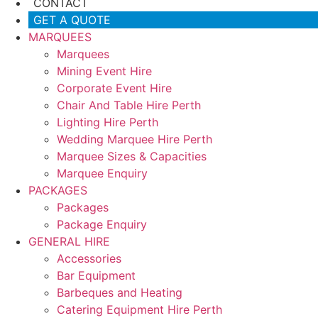
CONTACT
GET A QUOTE
MARQUEES
Marquees
Mining Event Hire
Corporate Event Hire
Chair And Table Hire Perth
Lighting Hire Perth
Wedding Marquee Hire Perth
Marquee Sizes & Capacities
Marquee Enquiry
PACKAGES
Packages
Package Enquiry
GENERAL HIRE
Accessories
Bar Equipment
Barbeques and Heating
Catering Equipment Hire Perth