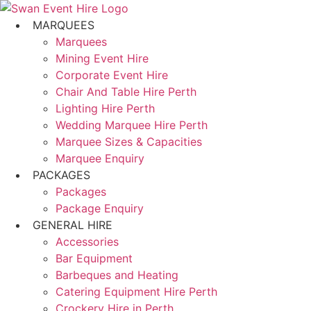
Skip
to
MARQUEES
content
Marquees
Mining Event Hire
Corporate Event Hire
Chair And Table Hire Perth
Lighting Hire Perth
Wedding Marquee Hire Perth
Marquee Sizes & Capacities
Marquee Enquiry
PACKAGES
Packages
Package Enquiry
GENERAL HIRE
Accessories
Bar Equipment
Barbeques and Heating
Catering Equipment Hire Perth
Crockery Hire in Perth