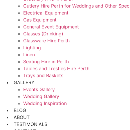
Cutlery Hire Perth for Weddings and Other Speci
Electrical Equipment
Gas Equipment
General Event Equipment
Glasses (Drinking)
Glassware Hire Perth
Lighting
Linen
Seating Hire in Perth
Tables and Trestles Hire Perth
Trays and Baskets
GALLERY
Events Gallery
Wedding Gallery
Wedding Inspiration
BLOG
ABOUT
TESTIMONIALS