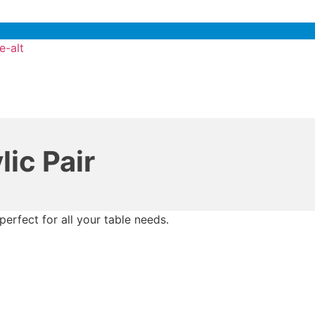
e-alt
ic Pair
perfect for all your table needs.