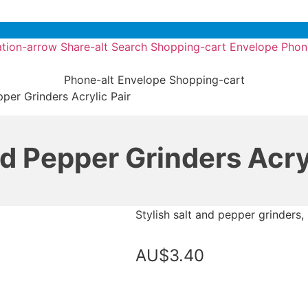
tion-arrow
Share-alt
Search
Shopping-cart
Envelope
Phon
Phone-alt
Envelope
Shopping-cart
per Grinders Acrylic Pair
nd Pepper Grinders Acryl
Stylish salt and pepper grinders, 
AU$
3.40