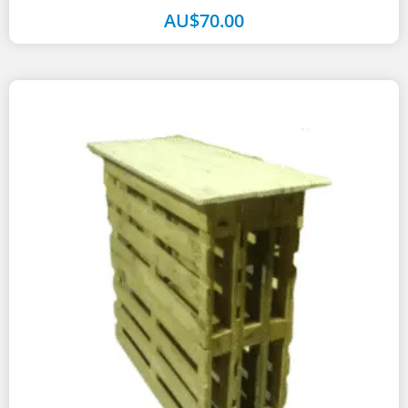
table finished in...
AU$
70.00