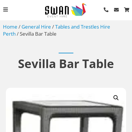
Home
/
General Hire
/
Tables and Trestles Hire
Perth
/ Sevilla Bar Table
Sevilla Bar Table
ound
Easel
AU$
40.00
+
ADD
ADD