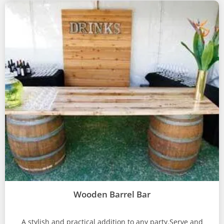
Wooden Barrel Bar
A stylish and practical addition to any party.Serve and