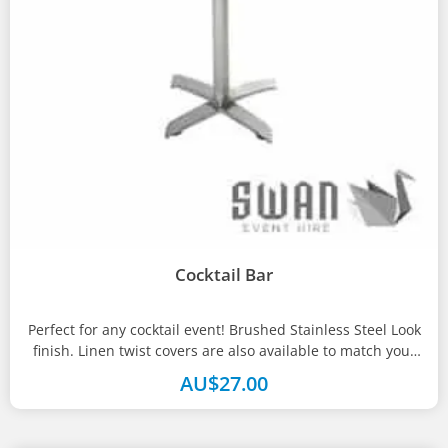
Cocktail Bar
Perfect for any cocktail event! Brushed Stainless Steel Look
finish. Linen twist covers are also available to match your
theme....
AU$
27.00