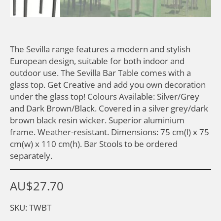
The Sevilla range features a modern and stylish
European design, suitable for both indoor and
outdoor use. The Sevilla Bar Table comes with a
glass top. Get Creative and add you own decoration
under the glass top! Colours Available: Silver/Grey
and Dark Brown/Black. Covered in a silver grey/dark
brown black resin wicker. Superior aluminium
frame. Weather-resistant. Dimensions: 75 cm(l) x 75
cm(w) x 110 cm(h). Bar Stools to be ordered
separately.
AU$
27.70
SKU: TWBT