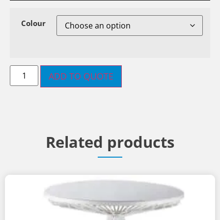
Colour
ADD TO QUOTE
Related products