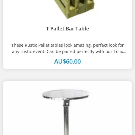
T Pallet Bar Table
These Rustic Pallet tables look amazing, perfect look for
any rustic event. Can be paired perfectly with our Tolix
bar...
AU$
60.00