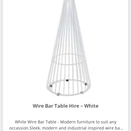
Wire Bar Table Hire – White
White Wire Bar Table - Modern furniture to suit any
occassion.Sleek, modern and industrial inspired wire bar