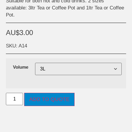
Suitable for both hot and cold drinks. 2 sizes
available: 3ltr Tea or Coffee Pot and 1ltr Tea or Coffee
Pot.
AU$
3.00
SKU: A14
Volume
ADD TO QUOTE