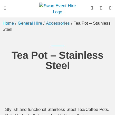
Home
/
General Hire
/
Accessories
/ Tea Pot – Stainless
Steel
Tea Pot – Stainless
Steel
Stylish and functional Stainless Steel Tea/Coffee Pots.