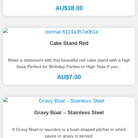
AU$
18.00
Cake Stand Red
Make a statement with this beautiful red cake stand with a high
base.Perfect for Birthday Parties or High Teas.If you...
AU$
7.00
Gravy Boat – Stainless Steel
A Gravy Boat or saucière is a boat-shaped pitcher in which
sauce or gravy is served.