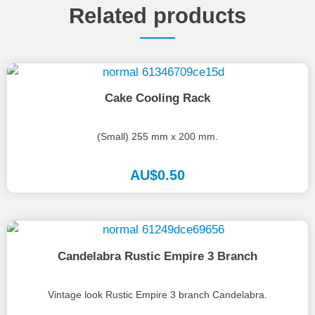
Related products
Cake Cooling Rack
(Small) 255 mm x 200 mm.
AU$
0.50
Candelabra Rustic Empire 3 Branch
Vintage look Rustic Empire 3 branch Candelabra.