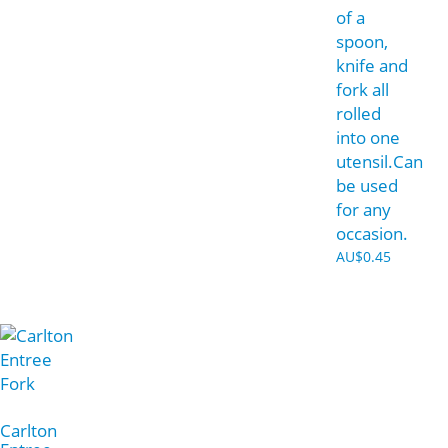
of a
spoon,
knife and
fork all
rolled
into one
utensil.Can
be used
for any
occasion.
AU$
0.45
Carlton