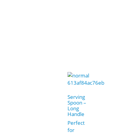
Serving
Spoon –
Long
Handle
Perfect
for