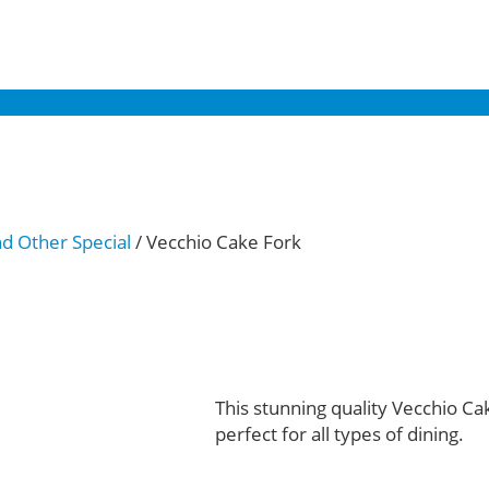
nd Other Special
/ Vecchio Cake Fork
This stunning quality Vecchio Ca
perfect for all types of dining.