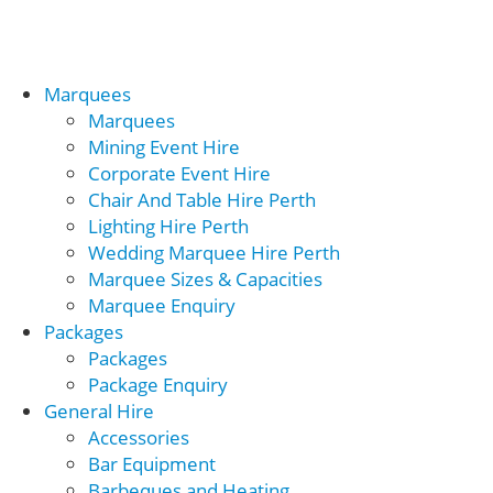
Marquees
Marquees
Mining Event Hire
Corporate Event Hire
Chair And Table Hire Perth
Lighting Hire Perth
Wedding Marquee Hire Perth
Marquee Sizes & Capacities
Marquee Enquiry
Packages
Packages
Package Enquiry
General Hire
Accessories
Bar Equipment
Barbeques and Heating