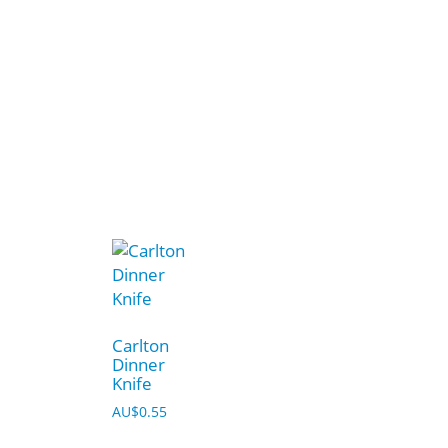
Carlton
Dinner
Knife
AU$
0.55