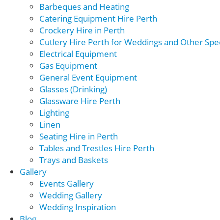
Barbeques and Heating
Catering Equipment Hire Perth
Crockery Hire in Perth
Cutlery Hire Perth for Weddings and Other Spec
Electrical Equipment
Gas Equipment
General Event Equipment
Glasses (Drinking)
Glassware Hire Perth
Lighting
Linen
Seating Hire in Perth
Tables and Trestles Hire Perth
Trays and Baskets
Gallery
Events Gallery
Wedding Gallery
Wedding Inspiration
Blog