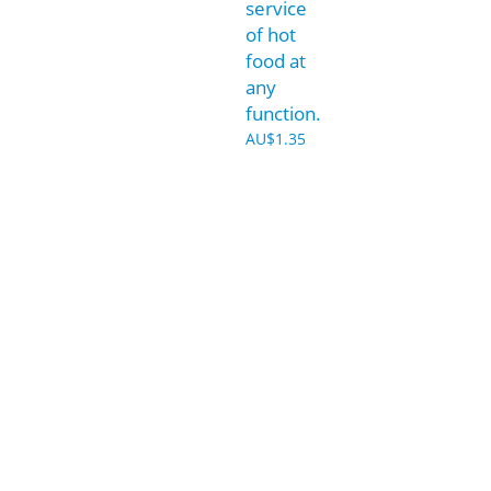
service
of hot
food at
any
function.
AU$
1.35