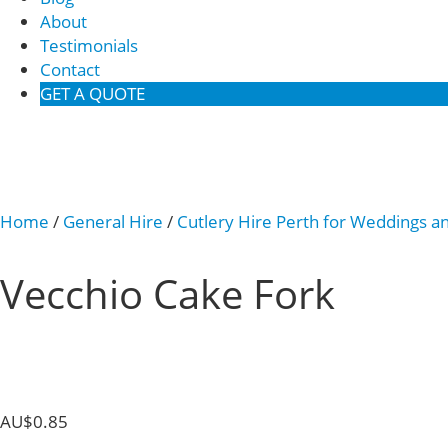
About
Testimonials
Contact
GET A QUOTE
Home
/
General Hire
/
Cutlery Hire Perth for Weddings a
Vecchio Cake Fork
AU$
0.85