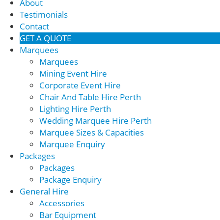
About
Testimonials
Contact
GET A QUOTE
Marquees
Marquees
Mining Event Hire
Corporate Event Hire
Chair And Table Hire Perth
Lighting Hire Perth
Wedding Marquee Hire Perth
Marquee Sizes & Capacities
Marquee Enquiry
Packages
Packages
Package Enquiry
General Hire
Accessories
Bar Equipment