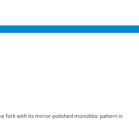
ke fork with its mirror-polished monobloc pattern is