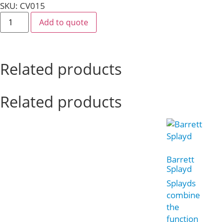
SKU: CV015
Add to quote
Related products
Related products
Barrett
Splayd
Splayds
combine
the
function