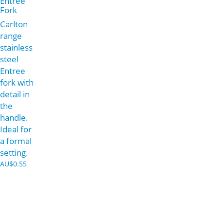
Entree
Fork
Carlton
range
stainless
steel
Entree
fork with
detail in
the
handle.
Ideal for
a formal
setting.
AU$
0.55