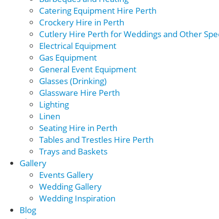
Catering Equipment Hire Perth
Crockery Hire in Perth
Cutlery Hire Perth for Weddings and Other Spec
Electrical Equipment
Gas Equipment
General Event Equipment
Glasses (Drinking)
Glassware Hire Perth
Lighting
Linen
Seating Hire in Perth
Tables and Trestles Hire Perth
Trays and Baskets
Gallery
Events Gallery
Wedding Gallery
Wedding Inspiration
Blog