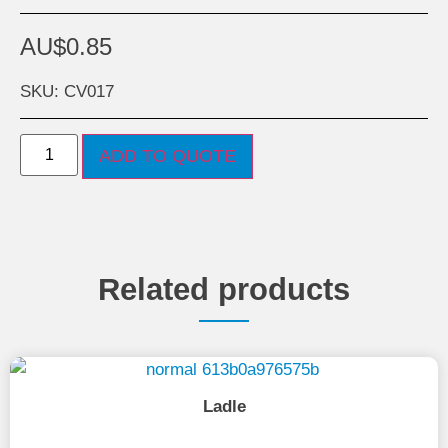
AU$
0.85
SKU: CV017
ADD TO QUOTE
Related products
Ladle