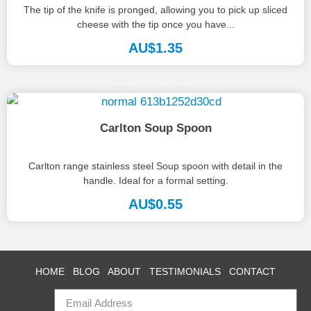
The tip of the knife is pronged, allowing you to pick up sliced
cheese with the tip once you have...
AU$
1.35
Carlton Soup Spoon
Carlton range stainless steel Soup spoon with detail in the
handle. Ideal for a formal setting.
AU$
0.55
HOME
BLOG
ABOUT
TESTIMONIALS
CONTACT