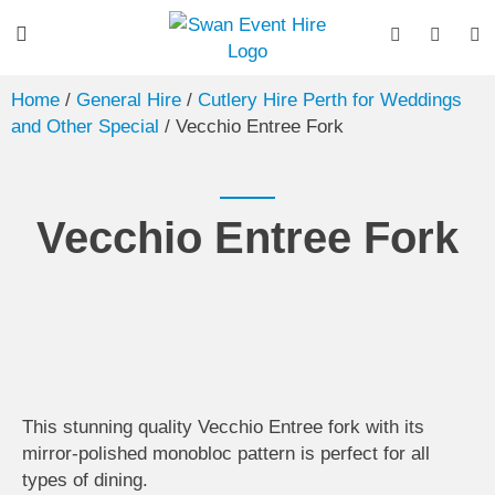
Home
/
General Hire
/
Cutlery Hire Perth for Weddings
and Other Special
/ Vecchio Entree Fork
Vecchio Entree Fork
This stunning quality Vecchio Entree fork with its
mirror-polished monobloc pattern is perfect for all
types of dining.