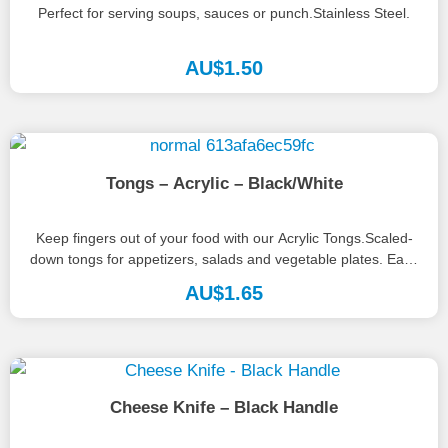
Perfect for serving soups, sauces or punch.Stainless Steel.
AU$
1.50
Tongs – Acrylic – Black/White
Keep fingers out of your food with our Acrylic Tongs.Scaled-
down tongs for appetizers, salads and vegetable plates. Easy
to handle...
AU$
1.65
Cheese Knife – Black Handle