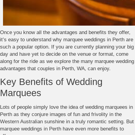
Once you know all the advantages and benefits they offer,
it’s easy to understand why marquee weddings in Perth are
such a popular option. If you are currently planning your big
day and have yet to decide on the venue or format, come
along for the ride as we explore the many marquee wedding
advantages that couples in Perth, WA, can enjoy.
Key Benefits of Wedding
Marquees
Lots of people simply love the idea of wedding marquees in
Perth as they conjure images of fun and frivolity in the
Western Australian sunshine in a truly romantic setting. But
marquee weddings in Perth have even more benefits to