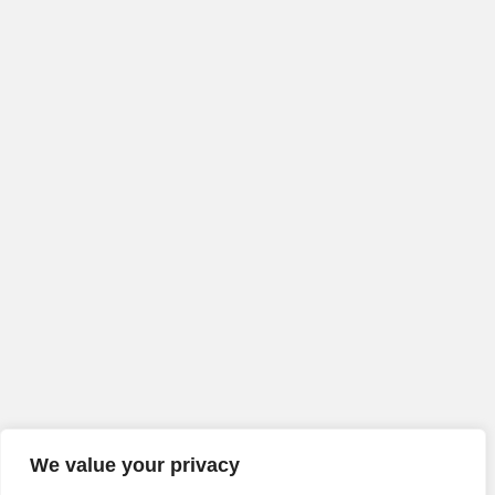
We value your privacy