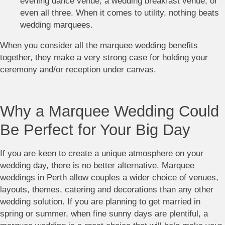
evening dance venue, a wedding breakfast venue, or
even all three. When it comes to utility, nothing beats
wedding marquees.
When you consider all the marquee wedding benefits
together, they make a very strong case for holding your
ceremony and/or reception under canvas.
Why a Marquee Wedding Could
Be Perfect for Your Big Day
If you are keen to create a unique atmosphere on your
wedding day, there is no better alternative. Marquee
weddings in Perth allow couples a wider choice of venues,
layouts, themes, catering and decorations than any other
wedding solution. If you are planning to get married in
spring or summer, when fine sunny days are plentiful, a