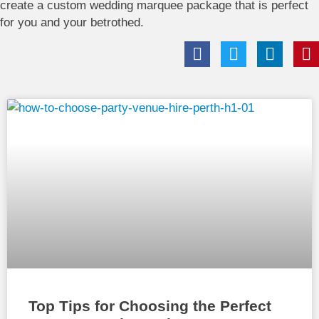
create a custom wedding marquee package that is perfect
for you and your betrothed.
Top Tips for Choosing the Perfect