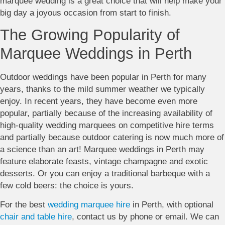
marquee wedding is a great choice that will help make your
big day a joyous occasion from start to finish.
The Growing Popularity of
Marquee Weddings in Perth
Outdoor weddings have been popular in Perth for many
years, thanks to the mild summer weather we typically
enjoy. In recent years, they have become even more
popular, partially because of the increasing availability of
high-quality wedding marquees on competitive hire terms
and partially because outdoor catering is now much more of
a science than an art! Marquee weddings in Perth may
feature elaborate feasts, vintage champagne and exotic
desserts. Or you can enjoy a traditional barbeque with a
few cold beers: the choice is yours.
For the best
wedding marquee hire
in Perth, with optional
chair and table hire
, contact us by phone or email. We can