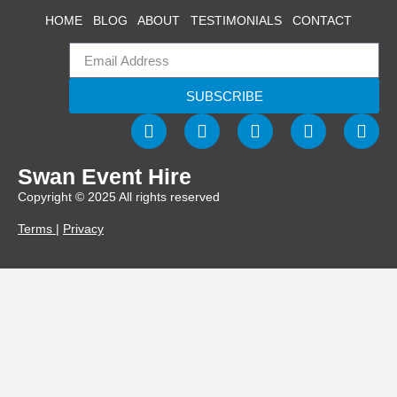
HOME
BLOG
ABOUT
TESTIMONIALS
CONTACT
SUBSCRIBE
Swan Event Hire
Copyright © 2025 All rights reserved
Terms
|
Privacy