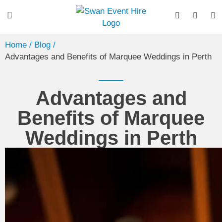
Home
/ Blog /
Advantages and Benefits of Marquee Weddings in Perth
Advantages and
Benefits of Marquee
Weddings in Perth