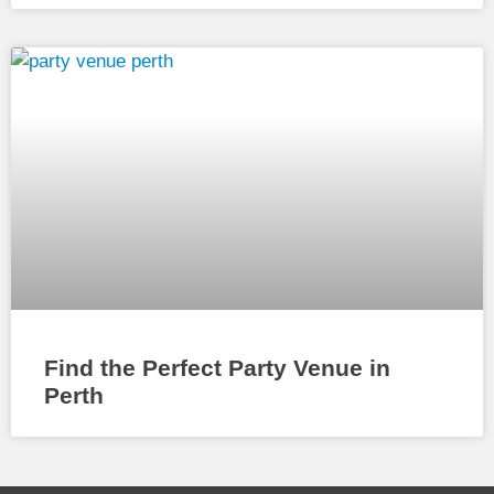
Find the Perfect Party Venue in
Perth