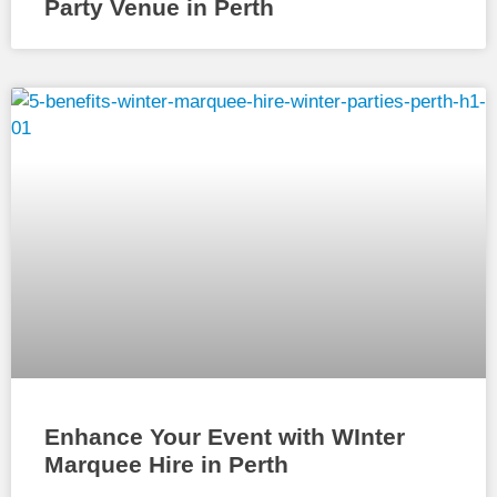
Party Venue in Perth
Enhance Your Event with WInter
Marquee Hire in Perth