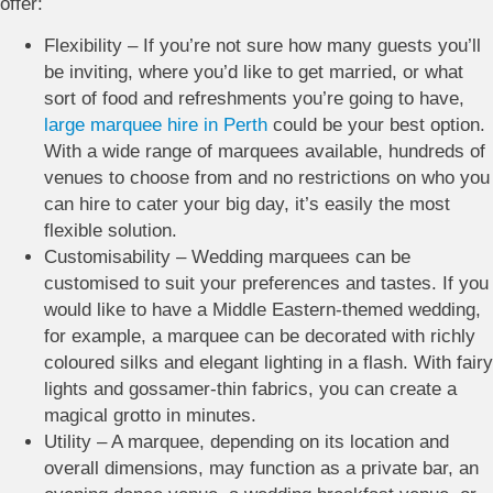
offer:
Flexibility – If you’re not sure how many guests you’ll
be inviting, where you’d like to get married, or what
sort of food and refreshments you’re going to have,
large marquee hire in Perth
could be your best option.
With a wide range of marquees available, hundreds of
venues to choose from and no restrictions on who you
can hire to cater your big day, it’s easily the most
flexible solution.
Customisability – Wedding marquees can be
customised to suit your preferences and tastes. If you
would like to have a Middle Eastern-themed wedding,
for example, a marquee can be decorated with richly
coloured silks and elegant lighting in a flash. With fairy
lights and gossamer-thin fabrics, you can create a
magical grotto in minutes.
Utility – A marquee, depending on its location and
overall dimensions, may function as a private bar, an