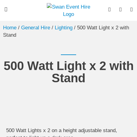
Home
/
General Hire
/
Lighting
/ 500 Watt Light x 2 with
Stand
500 Watt Light x 2 with
Stand
500 Watt Lights x 2 on a height adjustable stand,