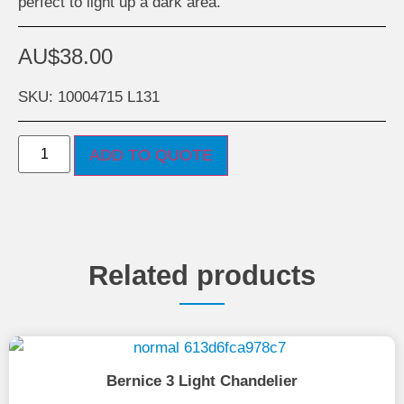
perfect to light up a dark area.
AU$
38.00
SKU: 10004715 L131
ADD TO QUOTE
Related products
Bernice 3 Light Chandelier