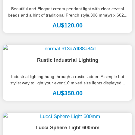
Beautiful and Elegant cream pendant light with clear crystal
beads and a hint of traditional French style.308 mm(w) x 602...
AU$
120.00
Rustic Industrial Lighting
Industrial lighting hung through a rustic ladder. A simple but
stylist way to light your event10 mixed size lights displayed...
AU$
350.00
Lucci Sphere Light 600mm