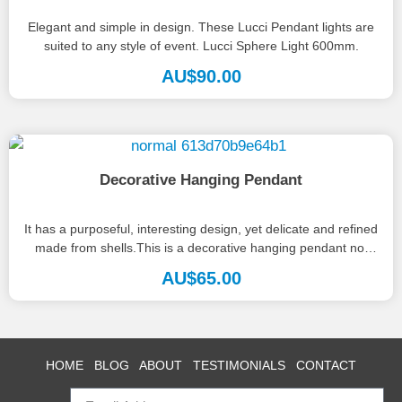
Elegant and simple in design. These Lucci Pendant lights are
suited to any style of event. Lucci Sphere Light 600mm.
AU$
90.00
Decorative Hanging Pendant
It has a purposeful, interesting design, yet delicate and refined
made from shells.This is a decorative hanging pendant not
to...
AU$
65.00
HOME
BLOG
ABOUT
TESTIMONIALS
CONTACT