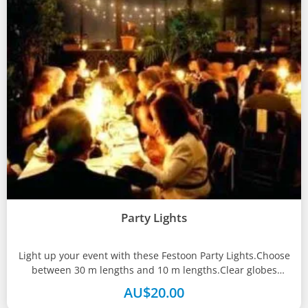
Party Lights
Light up your event with these Festoon Party Lights.Choose
between 30 m lengths and 10 m lengths.Clear globes
included.
AU$
20.00