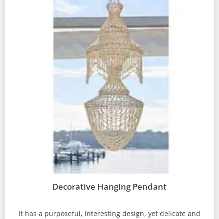
Decorative Hanging Pendant
It has a purposeful, interesting design, yet delicate and