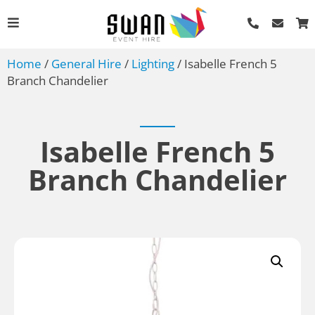
Home
/
General Hire
/
Lighting
/ Isabelle French 5
Branch Chandelier
Isabelle French 5
Branch Chandelier
Round Tables - Various
Sizes - 4'
AU$
13.20
+
ADD