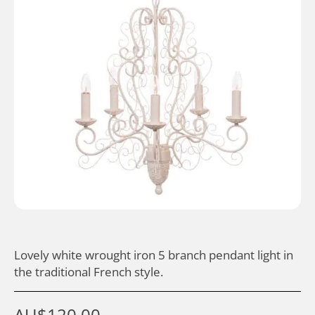
Lovely white wrought iron 5 branch pendant light in
the traditional French style.
AU$
120.00