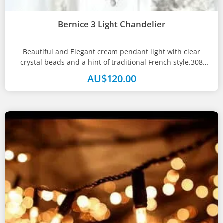
Bernice 3 Light Chandelier
Beautiful and Elegant cream pendant light with clear
crystal beads and a hint of traditional French style.308
mm(w) x 602...
AU$
120.00