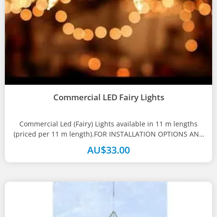
Commercial LED Fairy Lights
Commercial Led (Fairy) Lights available in 11 m lengths
(priced per 11 m length).FOR INSTALLATION OPTIONS AND
PRICING PLEASE CALL...
AU$
33.00