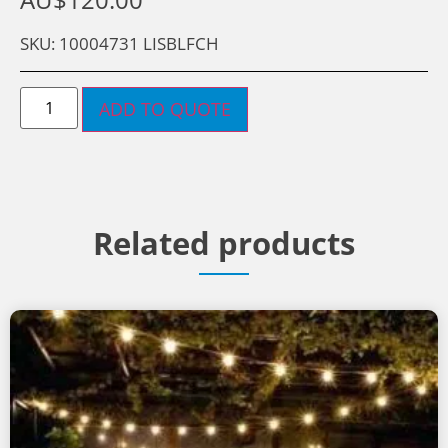
SKU: 10004731 LISBLFCH
ADD TO QUOTE
Related products