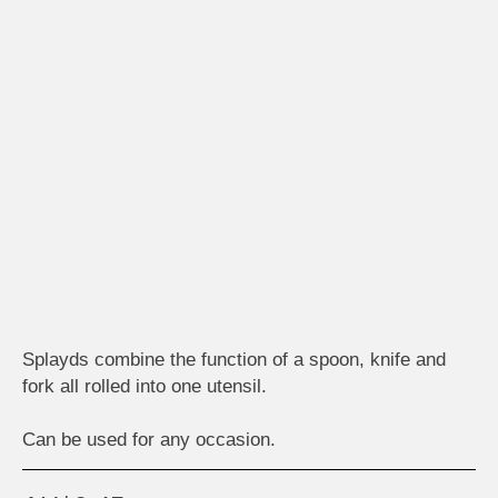
Splayds combine the function of a spoon, knife and
fork all rolled into one utensil.
Can be used for any occasion.