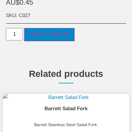
AU$
0.45
SKU: C027
ADD TO QUOTE
Related products
Barrett Salad Fork
Barrett Stainless Steel Salad Fork.