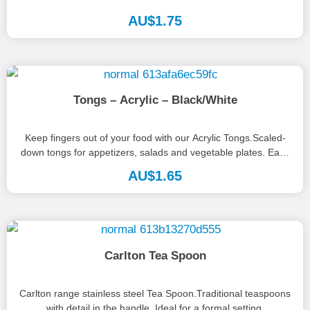
AU$
1.75
Tongs – Acrylic – Black/White
Keep fingers out of your food with our Acrylic Tongs.Scaled-
down tongs for appetizers, salads and vegetable plates. Easy
to handle...
AU$
1.65
Carlton Tea Spoon
Carlton range stainless steel Tea Spoon.Traditional teaspoons
with detail in the handle. Ideal for a formal setting.