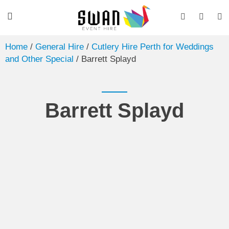
Home
/
General Hire
/
Cutlery Hire Perth for Weddings
and Other Special
/ Barrett Splayd
Barrett Splayd