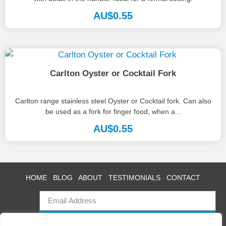
AU$
0.55
Carlton Oyster or Cocktail Fork
Carlton range stainless steel Oyster or Cocktail fork. Can also
be used as a fork for finger food, when a...
AU$
0.55
HOME
BLOG
ABOUT
TESTIMONIALS
CONTACT
SUBSCRIBE