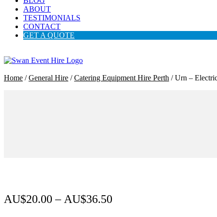
BLOG
ABOUT
TESTIMONIALS
CONTACT
GET A QUOTE
Home
/
General Hire
/
Catering Equipment Hire Perth
/ Urn – Electri
AU$
20.00
–
AU$
36.50