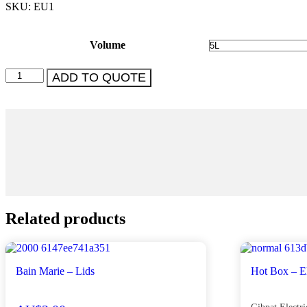
SKU: EU1
Volume
Urn
ADD TO QUOTE
-
Electric
-
Various
quantity
Related products
Bain Marie – Lids
Hot Box – El