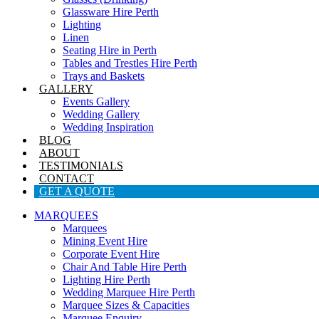
Glassware Hire Perth
Lighting
Linen
Seating Hire in Perth
Tables and Trestles Hire Perth
Trays and Baskets
GALLERY
Events Gallery
Wedding Gallery
Wedding Inspiration
BLOG
ABOUT
TESTIMONIALS
CONTACT
GET A QUOTE
MARQUEES
Marquees
Mining Event Hire
Corporate Event Hire
Chair And Table Hire Perth
Lighting Hire Perth
Wedding Marquee Hire Perth
Marquee Sizes & Capacities
Marquee Enquiry