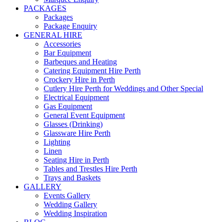
PACKAGES
Packages
Package Enquiry
GENERAL HIRE
Accessories
Bar Equipment
Barbeques and Heating
Catering Equipment Hire Perth
Crockery Hire in Perth
Cutlery Hire Perth for Weddings and Other Special
Electrical Equipment
Gas Equipment
General Event Equipment
Glasses (Drinking)
Glassware Hire Perth
Lighting
Linen
Seating Hire in Perth
Tables and Trestles Hire Perth
Trays and Baskets
GALLERY
Events Gallery
Wedding Gallery
Wedding Inspiration