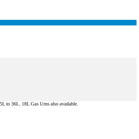
 5L to 36L. 18L Gas Urns also available.