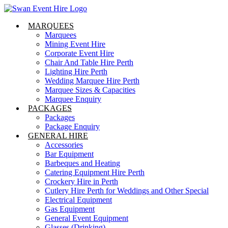
Skip
to
MARQUEES
content
Marquees
Mining Event Hire
Corporate Event Hire
Chair And Table Hire Perth
Lighting Hire Perth
Wedding Marquee Hire Perth
Marquee Sizes & Capacities
Marquee Enquiry
PACKAGES
Packages
Package Enquiry
GENERAL HIRE
Accessories
Bar Equipment
Barbeques and Heating
Catering Equipment Hire Perth
Crockery Hire in Perth
Cutlery Hire Perth for Weddings and Other Special
Electrical Equipment
Gas Equipment
General Event Equipment
Glasses (Drinking)