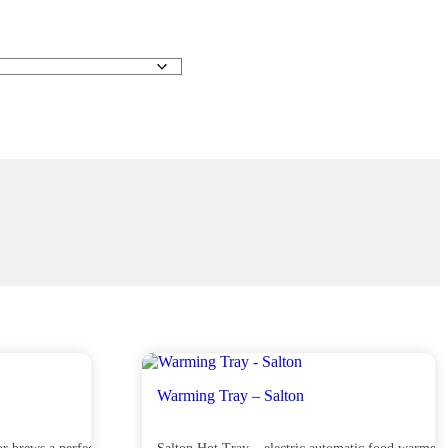
Warming Tray – Salton