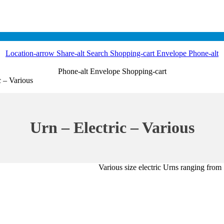
Location-arrow
Share-alt
Search
Shopping-cart
Envelope
Phone-alt
Phone-alt
Envelope
Shopping-cart
c – Various
Urn – Electric – Various
Various size electric Urns ranging from