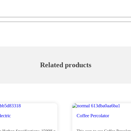
Related products
ectric
Coffee Percolator