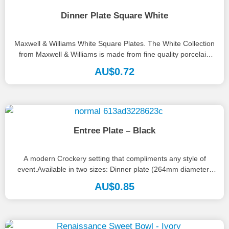
Dinner Plate Square White
Maxwell & Williams White Square Plates. The White Collection
from Maxwell & Williams is made from fine quality porcelain
and...
AU$
0.72
Entree Plate – Black
A modern Crockery setting that compliments any style of
event.Available in two sizes: Dinner plate (264mm diameter)
Entrée plate (195mm...
AU$
0.85