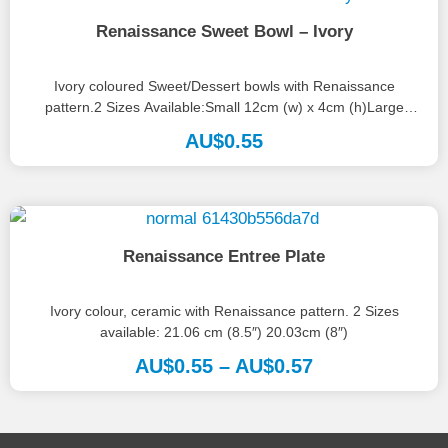
Renaissance Sweet Bowl – Ivory
Ivory coloured Sweet/Dessert bowls with Renaissance
pattern.2 Sizes Available:Small 12cm (w) x 4cm (h)Large
13.5cm (w) x 5cm(h)
AU$
0.55
Renaissance Entree Plate
Ivory colour, ceramic with Renaissance pattern. 2 Sizes
available: 21.06 cm (8.5″) 20.03cm (8″)
AU$
0.55
–
AU$
0.57