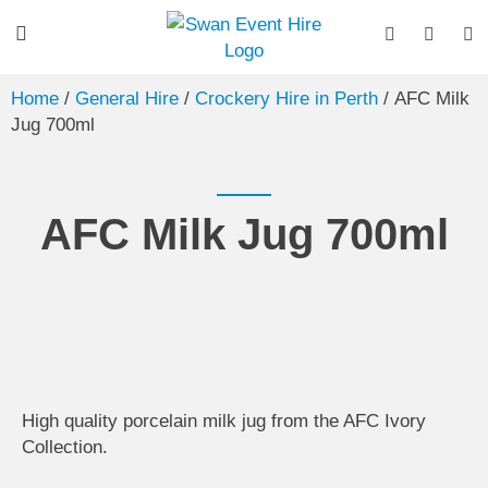
Home
/
General Hire
/
Crockery Hire in Perth
/ AFC Milk
Jug 700ml
AFC Milk Jug 700ml
High quality porcelain milk jug from the AFC Ivory
Collection.