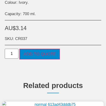
Colour: Ivory.
Capacity: 700 ml.
AU$
3.14
SKU: CR037
ADD TO QUOTE
Related products