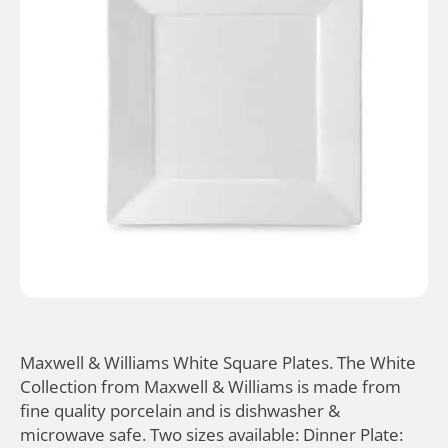
Maxwell & Williams White Square Plates. The White
Collection from Maxwell & Williams is made from
fine quality porcelain and is dishwasher &
microwave safe. Two sizes available: Dinner Plate: