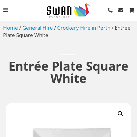
Home
/
General Hire
/
Crockery Hire in Perth
/ Entrée
Plate Square White
Entrée Plate Square
White
Bread Knife
AU$
1.49
+
ADD