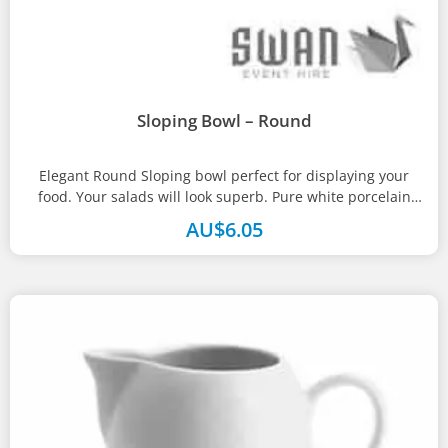
Sloping Bowl – Round
Elegant Round Sloping bowl perfect for displaying your
food. Your salads will look superb. Pure white porcelain
with strengthened rolled...
AU$
6.05