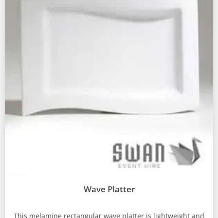
Wave Platter
This melamine rectangular wave platter is lightweight and