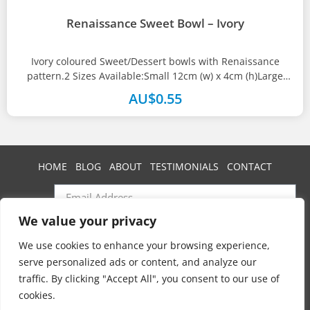
Renaissance Sweet Bowl – Ivory
Ivory coloured Sweet/Dessert bowls with Renaissance
pattern.2 Sizes Available:Small 12cm (w) x 4cm (h)Large
13.5cm (w) x 5cm(h)
AU$
0.55
HOME
BLOG
ABOUT
TESTIMONIALS
CONTACT
We value your privacy
SUBSCRIBE
We use cookies to enhance your browsing experience,
serve personalized ads or content, and analyze our
traffic. By clicking "Accept All", you consent to our use of
Swan Event Hire
cookies.
Copyright © 2025 All rights reserved