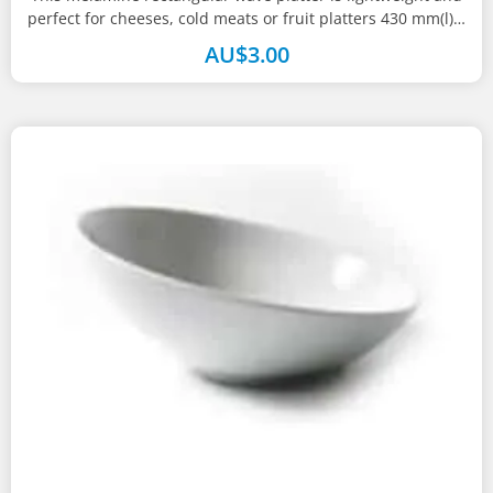
perfect for cheeses, cold meats or fruit platters 430 mm(l) x
285...
AU$
3.00