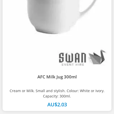
AFC Milk Jug 300ml
Cream or Milk. Small and stylish. Colour: White or Ivory.
Capacity: 300ml.
AU$
2.03