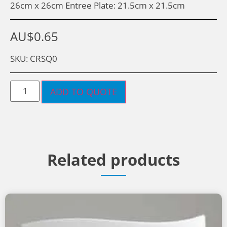
26cm x 26cm Entree Plate: 21.5cm x 21.5cm
AU$
0.65
SKU: CRSQ0
ADD TO QUOTE
Related products