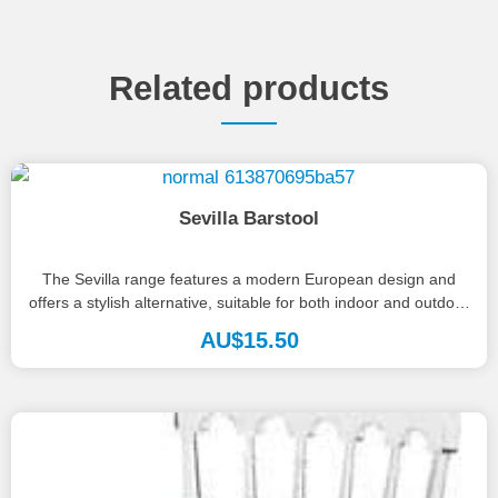
Related products
Sevilla Barstool
The Sevilla range features a modern European design and
offers a stylish alternative, suitable for both indoor and outdoor
use....
AU$
15.50