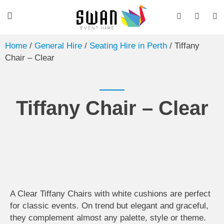
Home
/
General Hire
/
Seating Hire in Perth
/ Tiffany
Chair – Clear
Tiffany Chair – Clear
A Clear Tiffany Chairs with white cushions are perfect
for classic events. On trend but elegant and graceful,
they complement almost any palette, style or theme.