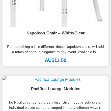
Napoleon Chair – White/Clear
For something a little different; these Napoleon chairs will add
a touch of antique elegance to any event. Available in...
AU$
11.50
Pacifica Lounge Modules
The Pacifica range features a distinctive modular sofa system.
Individual pieces can be arranged in many different ways to