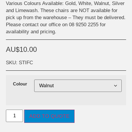
Various Colours Available: Gold, White, Walnut, Silver
and Limewash. These chairs are NOT available for
pick up from the warehouse – They must be delivered.
Please contact our office on 08 9250 2255 for
availability and pricing.
AU$
10.00
SKU: STIFC
Colour
ADD TO QUOTE