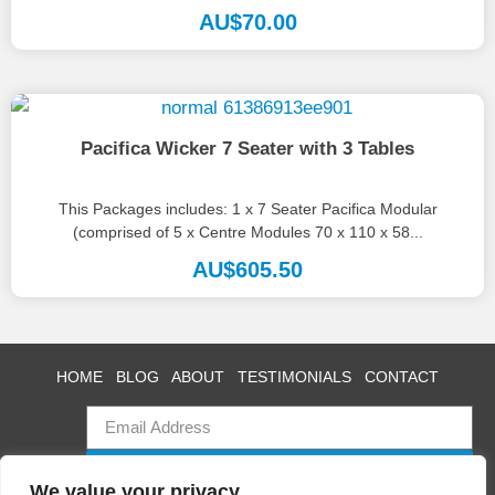
create...
AU$
70.00
Pacifica Wicker 7 Seater with 3 Tables
This Packages includes: 1 x 7 Seater Pacifica Modular
(comprised of 5 x Centre Modules 70 x 110 x 58...
AU$
605.50
HOME
BLOG
ABOUT
TESTIMONIALS
CONTACT
SUBSCRIBE
We value your privacy