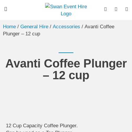
Home
/
General Hire
/
Accessories
/ Avanti Coffee
Plunger – 12 cup
Avanti Coffee Plunger
– 12 cup
12 Cup Capacity Coffee Plunger.