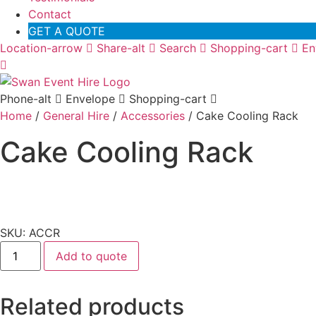
Contact
GET A QUOTE
Location-arrow
Share-alt
Search
Shopping-cart
En
Phone-alt
Envelope
Shopping-cart
Home
/
General Hire
/
Accessories
/ Cake Cooling Rack
Cake Cooling Rack
SKU: ACCR
Cake
Add to quote
Cooling
Rack
quantity
Related products