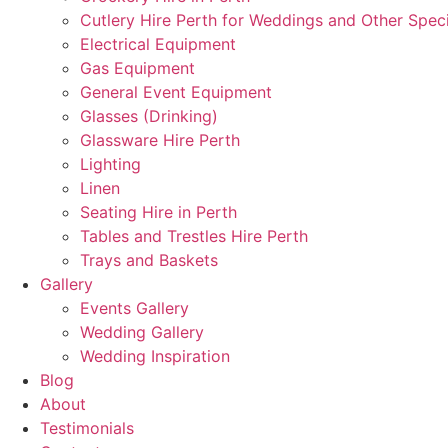
Cutlery Hire Perth for Weddings and Other Speci
Electrical Equipment
Gas Equipment
General Event Equipment
Glasses (Drinking)
Glassware Hire Perth
Lighting
Linen
Seating Hire in Perth
Tables and Trestles Hire Perth
Trays and Baskets
Gallery
Events Gallery
Wedding Gallery
Wedding Inspiration
Blog
About
Testimonials