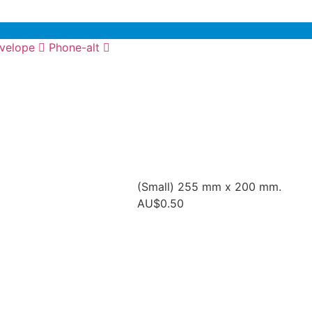
velope
Phone-alt
(Small) 255 mm x 200 mm.
AU$
0.50