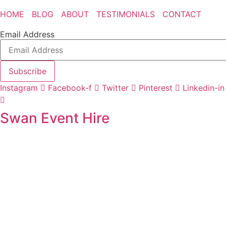
HOME
BLOG
ABOUT
TESTIMONIALS
CONTACT
Email Address
Subscribe
Instagram
Facebook-f
Twitter
Pinterest
Linkedin-in
Swan Event Hire