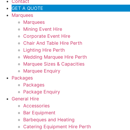
Contact
GET A QUOTE
Marquees
Marquees
Mining Event Hire
Corporate Event Hire
Chair And Table Hire Perth
Lighting Hire Perth
Wedding Marquee Hire Perth
Marquee Sizes & Capacities
Marquee Enquiry
Packages
Packages
Package Enquiry
General Hire
Accessories
Bar Equipment
Barbeques and Heating
Catering Equipment Hire Perth