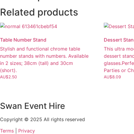
Related products
Table Number Stand
Dessert Sta
Stylish and functional chrome table
This ultra mo
number stands with numbers. Available
dessert stan
in 2 sizes; 38cm (tall) and 30cm
glasses.Perfe
(short).
Parties or Ch
AU$
2.50
AU$
8.09
Swan Event Hire
Copyright © 2025 All rights reserved
Terms
|
Privacy