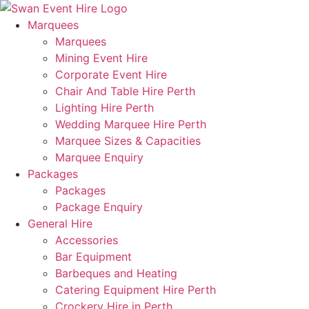
Skip
to
Marquees
content
Marquees
Mining Event Hire
Corporate Event Hire
Chair And Table Hire Perth
Lighting Hire Perth
Wedding Marquee Hire Perth
Marquee Sizes & Capacities
Marquee Enquiry
Packages
Packages
Package Enquiry
General Hire
Accessories
Bar Equipment
Barbeques and Heating
Catering Equipment Hire Perth
Crockery Hire in Perth