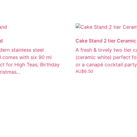
nd
Cake Stand 2 tier Ceramic
dern stainless steel
A fresh & lovely two tier 
d comes with six 90 ml
(ceramic white) perfect fo
ct for High Teas, Birthday
or a canapé cocktail party
ristmas...
AU$
6.50