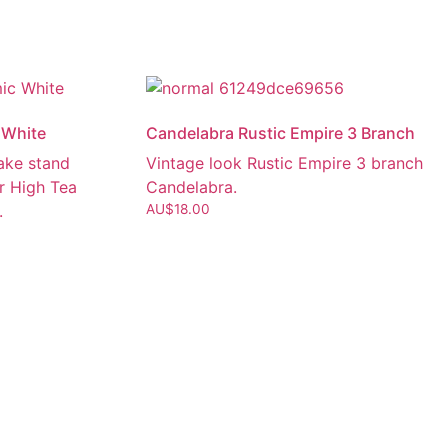
 White
Candelabra Rustic Empire 3 Branch
cake stand
Vintage look Rustic Empire 3 branch
r High Tea
Candelabra.
.
AU$
18.00