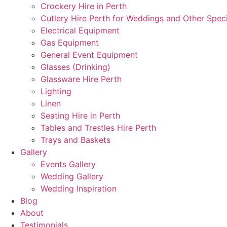
Crockery Hire in Perth
Cutlery Hire Perth for Weddings and Other Speci
Electrical Equipment
Gas Equipment
General Event Equipment
Glasses (Drinking)
Glassware Hire Perth
Lighting
Linen
Seating Hire in Perth
Tables and Trestles Hire Perth
Trays and Baskets
Gallery
Events Gallery
Wedding Gallery
Wedding Inspiration
Blog
About
Testimonials