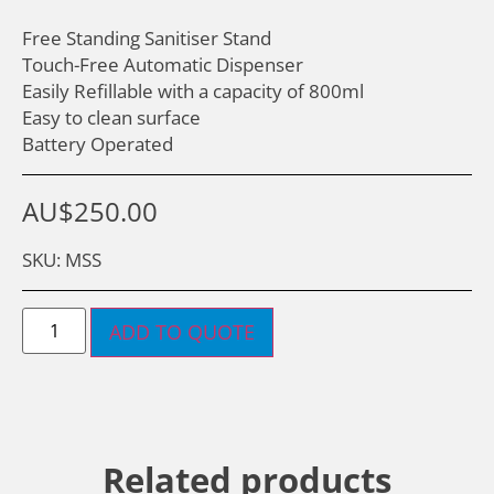
Free Standing Sanitiser Stand
Touch-Free Automatic Dispenser
Easily Refillable with a capacity of 800ml
Easy to clean surface
Battery Operated
AU$
250.00
SKU: MSS
ADD TO QUOTE
Related products