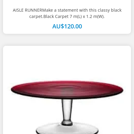
AISLE RUNNERMake a statement with this classy black
carpet.Black Carpet 7 m(L) x 1.2 m(W).
AU$
120.00