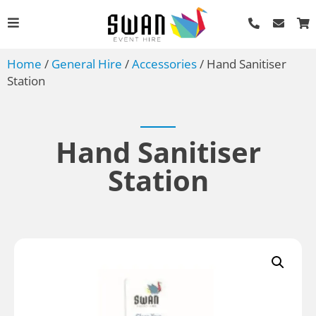
Home
/
General Hire
/
Accessories
/ Hand Sanitiser
Station
Hand Sanitiser
Station
Porta Flood
AU$
4.50
+
ADD