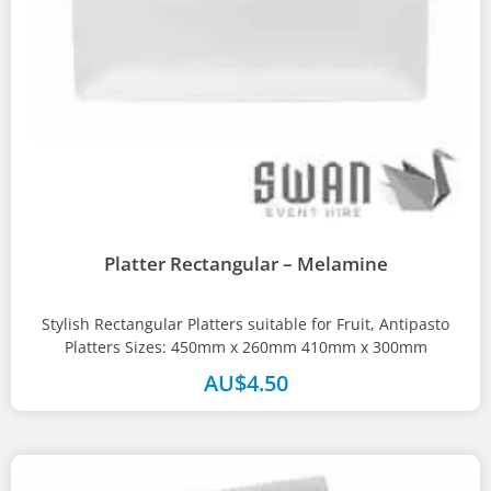
Platter Rectangular – Melamine
Stylish Rectangular Platters suitable for Fruit, Antipasto
Platters Sizes: 450mm x 260mm 410mm x 300mm
AU$
4.50