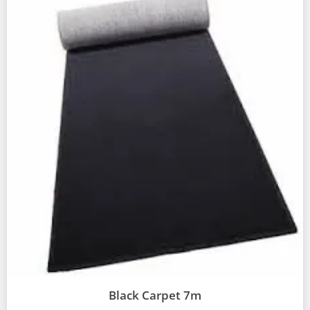
Black Carpet 7m