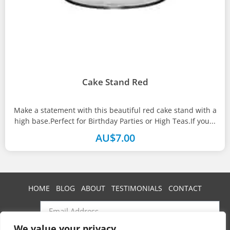
Cake Stand Red
Make a statement with this beautiful red cake stand with a
high base.Perfect for Birthday Parties or High Teas.If you...
AU$
7.00
HOME
BLOG
ABOUT
TESTIMONIALS
CONTACT
We value your privacy