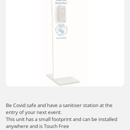
Be Covid safe and have a sanitiser station at the
entry of your next event.
This unit has a small footprint and can be installed
anywhere and is Touch Free