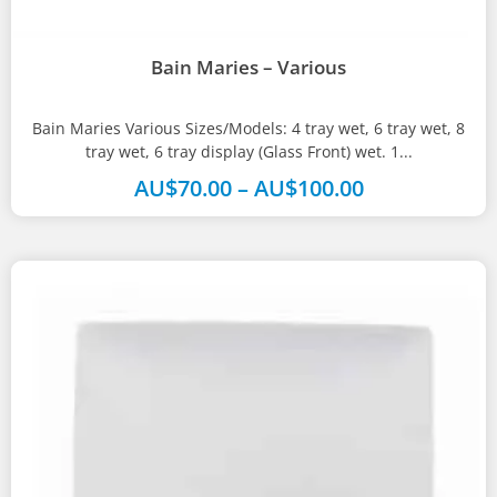
Bain Maries – Various
Bain Maries Various Sizes/Models: 4 tray wet, 6 tray wet, 8
tray wet, 6 tray display (Glass Front) wet. 1...
AU$
70.00
–
AU$
100.00