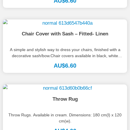
AU$
6.60
Chair Cover with Sash – Fitted- Linen
A simple and stylish way to dress your chairs, finished with a
decorative sash/bow.Chair covers available in black, white
and...
AU$
6.60
Throw Rug
Throw Rugs. Available in cream. Dimensions: 180 cm(l) x 120
cm(w).