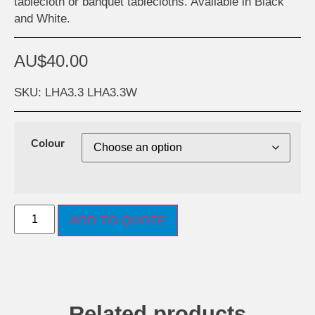
tablecloth or banquet tablecloths. Available in Black
and White.
AU$
40.00
SKU: LHA3.3 LHA3.3W
Colour
ADD TO QUOTE
Related products