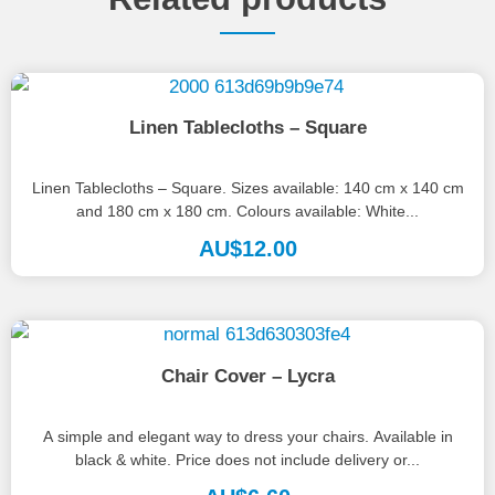
Linen Tablecloths – Square
Linen Tablecloths – Square. Sizes available: 140 cm x 140 cm
and 180 cm x 180 cm. Colours available: White...
AU$
12.00
Chair Cover – Lycra
A simple and elegant way to dress your chairs. Available in
black & white. Price does not include delivery or...