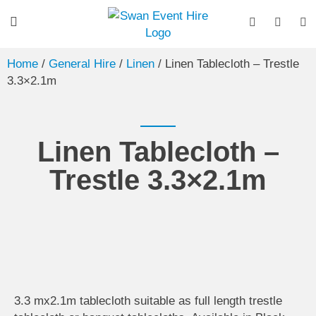
Home
/
General Hire
/
Linen
/ Linen Tablecloth – Trestle
3.3×2.1m
Linen Tablecloth –
Trestle 3.3×2.1m
3.3 mx2.1m tablecloth suitable as full length trestle