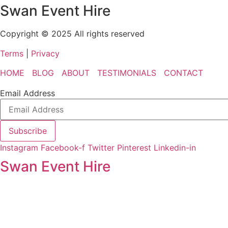
Swan Event Hire
Copyright © 2025 All rights reserved
Terms
|
Privacy
HOME
BLOG
ABOUT
TESTIMONIALS
CONTACT
Email Address
Subscribe
Instagram
Facebook-f
Twitter
Pinterest
Linkedin-in
Swan Event Hire