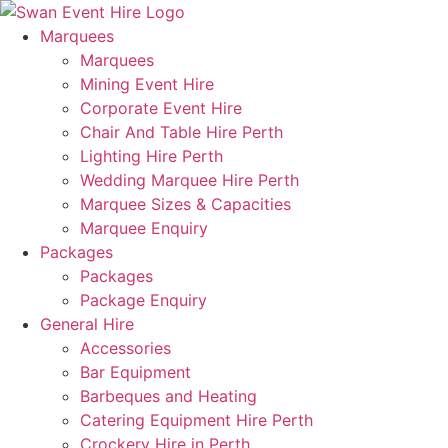
Skip
to
Marquees
content
Marquees
Mining Event Hire
Corporate Event Hire
Chair And Table Hire Perth
Lighting Hire Perth
Wedding Marquee Hire Perth
Marquee Sizes & Capacities
Marquee Enquiry
Packages
Packages
Package Enquiry
General Hire
Accessories
Bar Equipment
Barbeques and Heating
Catering Equipment Hire Perth
Crockery Hire in Perth