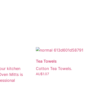
Tea Towels
our kitchen
Cotton Tea Towels.
Oven Mitts is
AU$
1.07
fessional