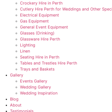
Crockery Hire in Perth
Cutlery Hire Perth for Weddings and Other Speci
Electrical Equipment
Gas Equipment
General Event Equipment
Glasses (Drinking)
Glassware Hire Perth
Lighting
Linen
Seating Hire in Perth
Tables and Trestles Hire Perth
Trays and Baskets
Gallery
Events Gallery
Wedding Gallery
Wedding Inspiration
Blog
About
Testimonials