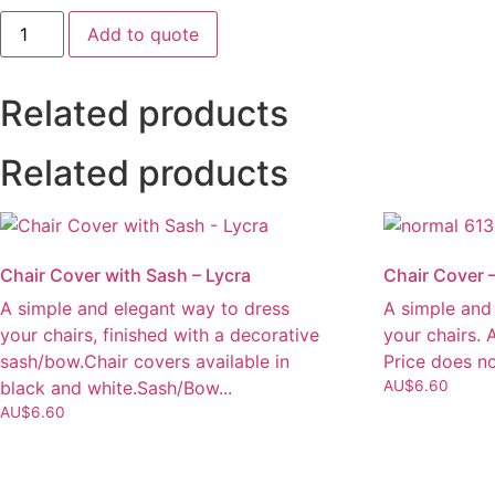
Linen
Add to quote
Tablecloth
-
Trestle
3.3x2.1m
Related products
quantity
Related products
Chair Cover with Sash – Lycra
Chair Cover 
A simple and elegant way to dress
A simple and
your chairs, finished with a decorative
your chairs. 
sash/bow.Chair covers available in
Price does no
black and white.Sash/Bow...
AU$
6.60
AU$
6.60