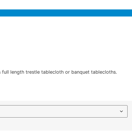
full length trestle tablecloth or banquet tablecloths.