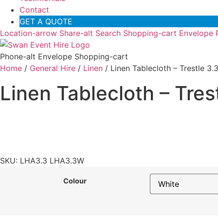
Contact
GET A QUOTE
Location-arrow
Share-alt
Search
Shopping-cart
Envelope
Phone-alt
Envelope
Shopping-cart
Home
/
General Hire
/
Linen
/ Linen Tablecloth – Trestle 3
Linen Tablecloth – Tres
SKU: LHA3.3 LHA3.3W
Colour