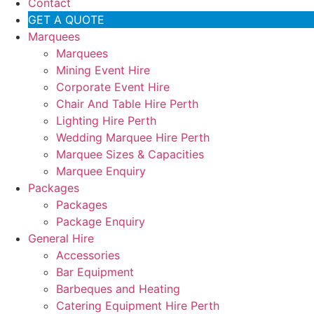
Contact
GET A QUOTE
Marquees
Marquees
Mining Event Hire
Corporate Event Hire
Chair And Table Hire Perth
Lighting Hire Perth
Wedding Marquee Hire Perth
Marquee Sizes & Capacities
Marquee Enquiry
Packages
Packages
Package Enquiry
General Hire
Accessories
Bar Equipment
Barbeques and Heating
Catering Equipment Hire Perth