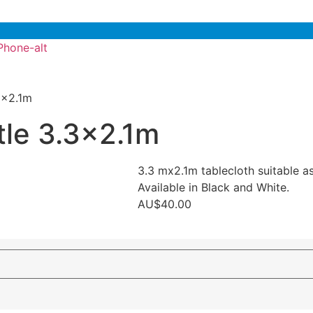
Phone-alt
.3×2.1m
tle 3.3×2.1m
3.3 mx2.1m tablecloth suitable as 
Available in Black and White.
AU$
40.00