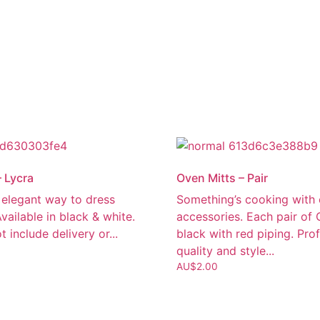
– Lycra
Oven Mitts – Pair
 elegant way to dress
Something’s cooking with 
Available in black & white.
accessories. Each pair of 
t include delivery or...
black with red piping. Pro
quality and style...
AU$
2.00