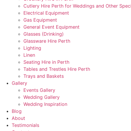
Cutlery Hire Perth for Weddings and Other Speci
Electrical Equipment
Gas Equipment
General Event Equipment
Glasses (Drinking)
Glassware Hire Perth
Lighting
Linen
Seating Hire in Perth
Tables and Trestles Hire Perth
Trays and Baskets
Gallery
Events Gallery
Wedding Gallery
Wedding Inspiration
Blog
About
Testimonials