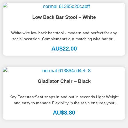
Low Back Bar Stool – White
White wire low back bar stool - modern and perfect for any
social occasion. Complements our matching wire bar or...
AU$
22.00
Gladiator Chair – Black
Key Features:Seat snaps in and out in seconds.Light Weight
and easy to manage.Flexibility in the resin ensures your
guests will...
AU$
8.80