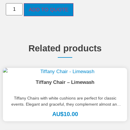
ADD TO QUOTE
Related products
Tiffany Chair – Limewash
Tiffany Chairs with white cushions are perfect for classic
events. Elegant and graceful, they complement almost any
palette, style or...
AU$
10.00