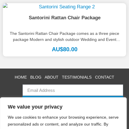
Santorini Rattan Chair Package
The Santorini Rattan Chair Package comes as a three piece
package Modern and stylish outdoor Wedding and Event
furniture. Also...
AU$
80.00
HOME
BLOG
ABOUT
TESTIMONIALS
CONTACT
SUBSCRIBE
We value your privacy
We use cookies to enhance your browsing experience, serve
personalized ads or content, and analyze our traffic. By
Swan Event Hire