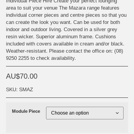
Individual Piece Hire Create your perfect lounging
area to suit your venue The Mazara range features
individual corner pieces and centre pieces so that you
can create the look you want. Can be used for both
indoor and outdoor living. Covered in a silver grey
resin wicker. Superior aluminum frame. Cushions
included with covers available in cream and/or black.
Weather-resistant. Please contact the office on: (08)
9250 2255 to check availability.
AU$
70.00
SKU: SMAZ
Module Piece