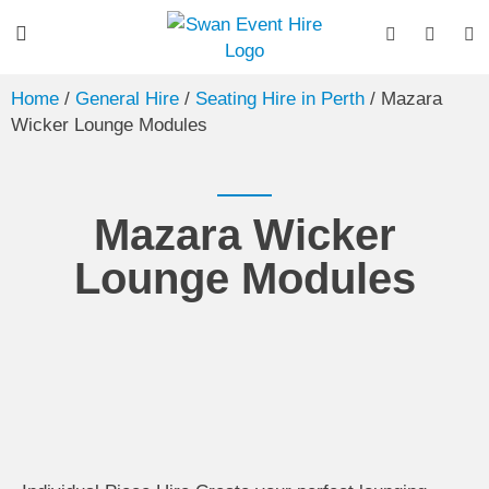
Home
/
General Hire
/
Seating Hire in Perth
/ Mazara
Wicker Lounge Modules
Mazara Wicker
Lounge Modules