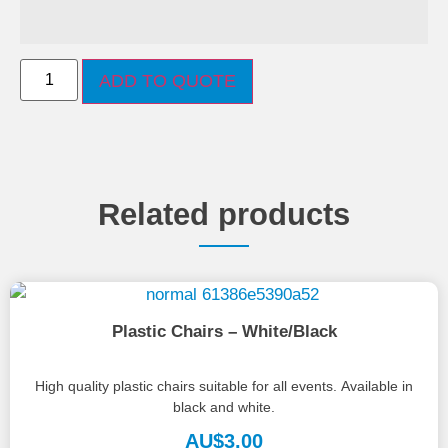
ADD TO QUOTE
Related products
Plastic Chairs – White/Black
High quality plastic chairs suitable for all events. Available in
black and white.
AU$
3.00