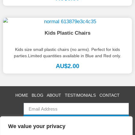
Kids Plastic Chairs
Kids size small plastic chairs (no arms). Perfect for kids
parties.Limited quantities available in Blue and Red only.
AU$
2.00
HOME
BLOG
ABOUT
TESTIMONIALS
CONTACT
SUBSCRIBE
We value your privacy