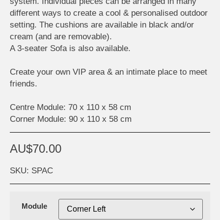
system. Individual pieces can be arranged in many
different ways to create a cool & personalised outdoor
setting. The cushions are available in black and/or
cream (and are removable).
A 3-seater Sofa is also available.
Create your own VIP area & an intimate place to meet
friends.
Centre Module: 70 x 110 x 58 cm
Corner Module: 90 x 110 x 58 cm
AU$
70.00
SKU: SPAC
Module