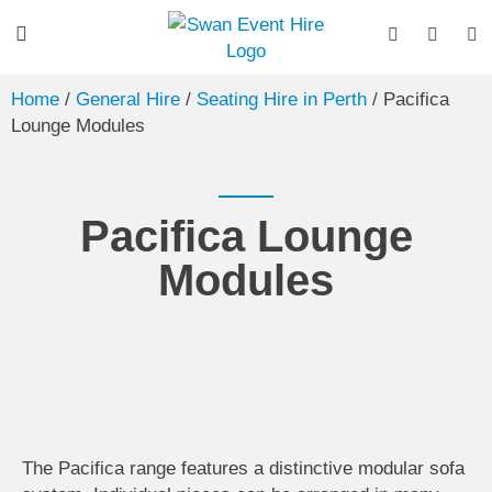
Home
/
General Hire
/
Seating Hire in Perth
/ Pacifica
Lounge Modules
Pacifica Lounge
Modules
The Pacifica range features a distinctive modular sofa