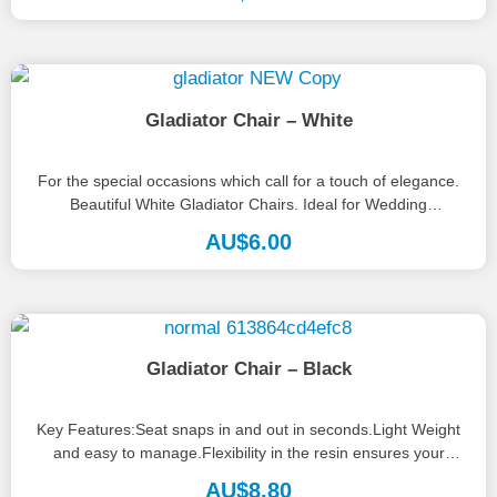
Gladiator Chair – White
For the special occasions which call for a touch of elegance.
Beautiful White Gladiator Chairs. Ideal for Wedding
Ceremonies or...
AU$
6.00
Gladiator Chair – Black
Key Features:Seat snaps in and out in seconds.Light Weight
and easy to manage.Flexibility in the resin ensures your
guests will...
AU$
8.80