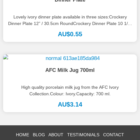
Lovely ivory dinner plate available in three sizes:Crockery
Dinner Plate 12” / 30.5cm RoundCrockery Dinner Plate 10 1/2”
/ 27cmCrockery...
AU$
0.55
AFC Milk Jug 700ml
High quality porcelain milk jug from the AFC Ivory
Collection.Colour: Ivory.Capacity: 700 ml.
AU$
3.14
HOME
BLOG
ABOUT
TESTIMONIALS
CONTACT