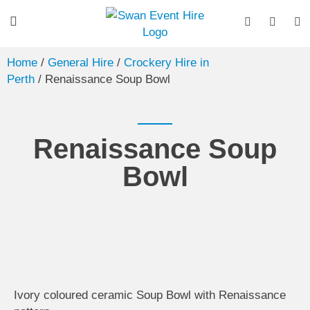
Home
/
General Hire
/
Crockery Hire in
Perth
/ Renaissance Soup Bowl
Renaissance Soup
Bowl
Ivory coloured ceramic Soup Bowl with Renaissance