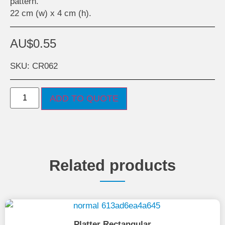
pattern.
22 cm (w) x 4 cm (h).
AU$
0.55
SKU: CR062
ADD TO QUOTE
Related products
Platter Rectangular