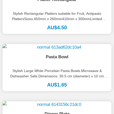
Stylish Rectangular Platters suitable for Fruit, Antipasto
PlattersSizes:450mm x 260mm410mm x 300mmLimited
numbers available, please call the office on 08...
AU$
4.50
Pasta Bowl
Stylish Large White Porcelain Pasta Bowls.Microwave &
Dishwasher Safe.Dimensions: 30.5 cm (diameter) x 10 cm
(depth).
AU$
1.65
Dinner Plate