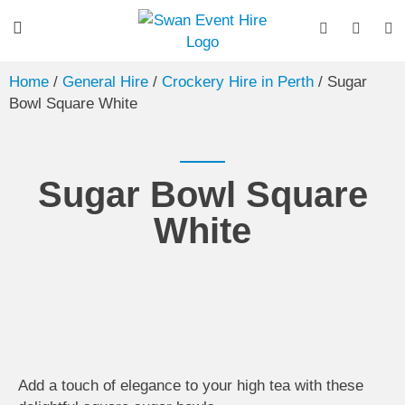
Home
/
General Hire
/
Crockery Hire in Perth
/ Sugar
Bowl Square White
Sugar Bowl Square
White
Add a touch of elegance to your high tea with these