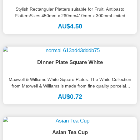
Stylish Rectangular Platters suitable for Fruit, Antipasto
PlattersSizes:450mm x 260mm410mm x 300mmLimited
numbers available, please call the office on 08...
AU$
4.50
Dinner Plate Square White
Maxwell & Williams White Square Plates. The White Collection
from Maxwell & Williams is made from fine quality porcelain
and...
AU$
0.72
Asian Tea Cup