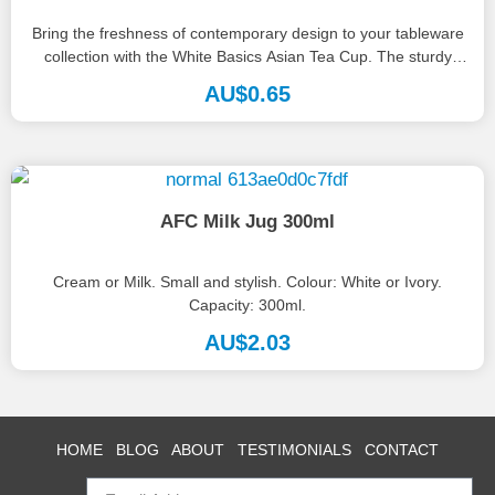
Bring the freshness of contemporary design to your tableware
collection with the White Basics Asian Tea Cup. The sturdy
vessel...
AU$
0.65
AFC Milk Jug 300ml
Cream or Milk. Small and stylish. Colour: White or Ivory.
Capacity: 300ml.
AU$
2.03
HOME
BLOG
ABOUT
TESTIMONIALS
CONTACT