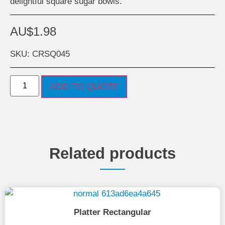
delightful square sugar bowls.
AU$
1.98
SKU: CRSQ045
ADD TO QUOTE
Related products
Platter Rectangular