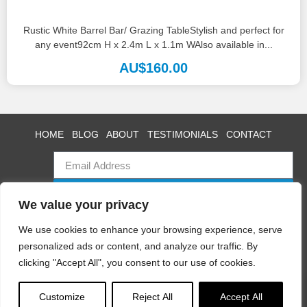
Rustic White Barrel Bar/ Grazing TableStylish and perfect for
any event92cm H x 2.4m L x 1.1m WAlso available in...
AU$
160.00
HOME
BLOG
ABOUT
TESTIMONIALS
CONTACT
SUBSCRIBE
We value your privacy
We use cookies to enhance your browsing experience, serve
personalized ads or content, and analyze our traffic. By
Swan Event Hire
clicking "Accept All", you consent to our use of cookies.
Copyright © 2025 All rights reserved
Terms
|
Privacy
Customize
Reject All
Accept All