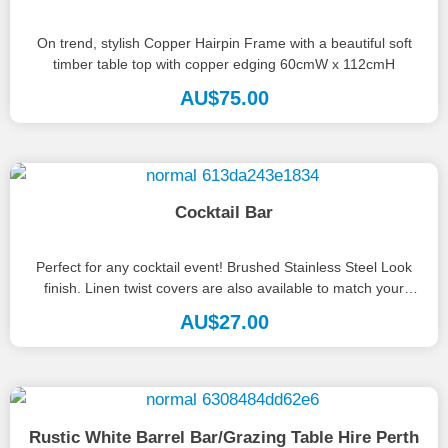
On trend, stylish Copper Hairpin Frame with a beautiful soft
timber table top with copper edging 60cmW x 112cmH
AU$
75.00
Cocktail Bar
Perfect for any cocktail event! Brushed Stainless Steel Look
finish. Linen twist covers are also available to match your
theme....
AU$
27.00
Rustic White Barrel Bar/Grazing Table Hire Perth