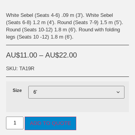
White Sebel (Seats 4-6) .09 m (3′). White Sebel
(Seats 6-8) 1.2 m (4′). Round (Seats 7-9) 1.5 m (5’).
Round (Seats 10-12) 1.8 m (6′). Round with folding
legs (Seats 10 -12) 1.8 m (6′).
AU$
11.00
–
AU$
22.00
SKU: TA19R
Size
ADD TO QUOTE