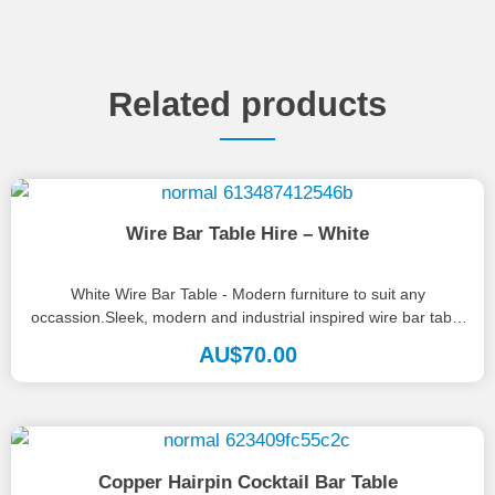
Related products
Wire Bar Table Hire – White
White Wire Bar Table - Modern furniture to suit any
occassion.Sleek, modern and industrial inspired wire bar table
finished in...
AU$
70.00
Copper Hairpin Cocktail Bar Table