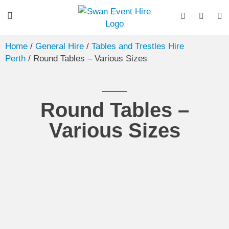
Home
/
General Hire
/
Tables and Trestles Hire
Perth
/ Round Tables – Various Sizes
Round Tables –
Various Sizes