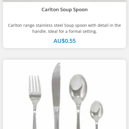
Carlton Soup Spoon
Carlton range stainless steel Soup spoon with detail in the
handle. Ideal for a formal setting.
AU$
0.55