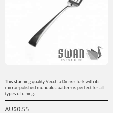
This stunning quality Vecchio Dinner fork with its
mirror-polished monobloc pattern is perfect for all
types of dining.
AU$
0.55