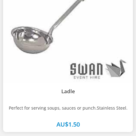
Ladle
Perfect for serving soups, sauces or punch.Stainless Steel.
AU$
1.50