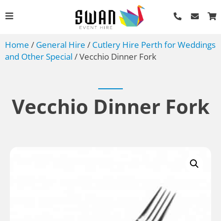
Home
/
General Hire
/
Cutlery Hire Perth for Weddings
and Other Special
/ Vecchio Dinner Fork
Vecchio Dinner Fork
Festoon Lights Hire Perth
- 85m Length
AU$
306.00
+
ADD