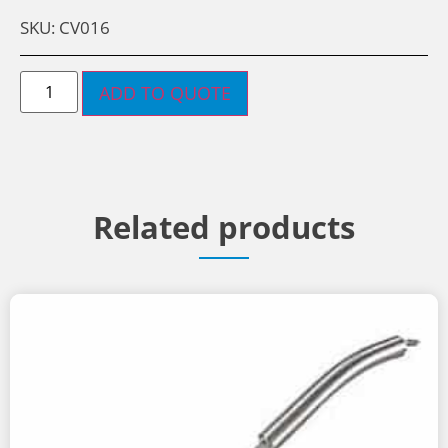
SKU: CV016
ADD TO QUOTE
Related products