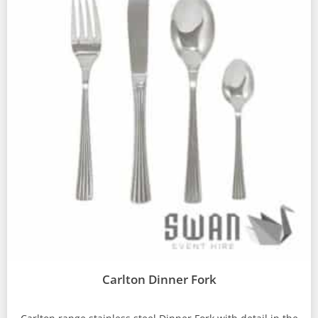
Carlton Dinner Fork