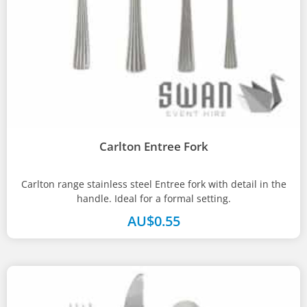
Carlton Entree Fork
Carlton range stainless steel Entree fork with detail in the
handle. Ideal for a formal setting.
AU$
0.55