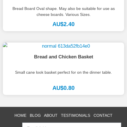
Bread Board Oval shape. May also be suitable for use as
cheese boards. Various Sizes.
AU$
2.40
Bread and Chicken Basket
Small cane look basket perfect for on the dinner table.
AU$
0.80
HOME
BLOG
ABOUT
TESTIMONIALS
CONTACT