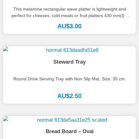
This melamine rectangular wave platter is lightweight and
perfect for cheeses, cold meats or fruit platters 430 mm(l) x
285...
AU$
3.00
Steward Tray
Round Drink Serving Tray with Non Slip Mat. Size: 35 cm.
AU$
2.50
Bread Board – Oval