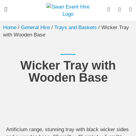
Home
/
General Hire
/
Trays and Baskets
/ Wicker Tray
with Wooden Base
Wicker Tray with
Wooden Base
Artificium range, stunning tray with black wicker sides