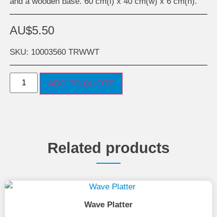
and a wooden base. 60 cm(l) x 40 cm(w) x 6 cm(h).
AU$
5.50
SKU: 10003560 TRWWT
ADD TO QUOTE
Related products
Wave Platter