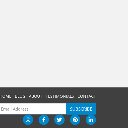
HOME
BLOG
ABOUT
TESTIMONIALS
CONTACT
SUBSCRIBE