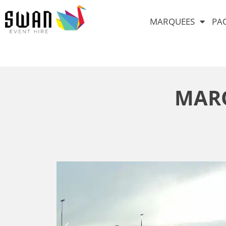
MARQUEES
PA
MARQ