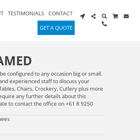
T
TESTIMONIALS
CONTACT
GET A QUOTE
RAMED
 configured to any occasion big or small.
 and experienced staff to discuss your
ables, Chairs, Crockery, Cutlery plus more
quire any further details about this
ate to contact the office on +61 8 9250
uees