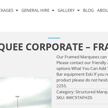
CKAGES
GENERAL HIRE
GALLERY
BLOG
ABOU
UEE CORPORATE – F
Our Framed Marquees can be
Please contact our friendly
options What You Can Add T
Bar equipment Eski If you re
product please do not hesit
2255.
Category: Structured Marq
SKU: 4WC97AFHZ6