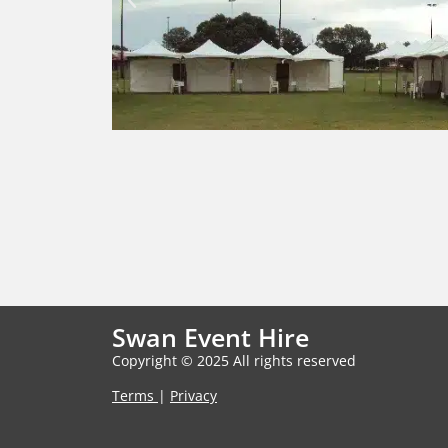
Swan Event Hire
Copyright © 2025 All rights reserved
Terms
|
Privacy