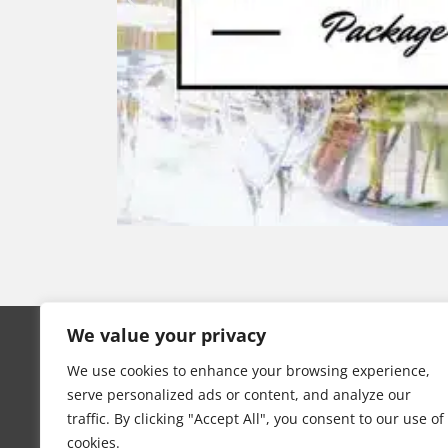
Swan Event Hire
We value your privacy
Copyright © 2025 All rights reserved
We use cookies to enhance your browsing experience,
serve personalized ads or content, and analyze our
Terms
|
Privacy
traffic. By clicking "Accept All", you consent to our use of
cookies.