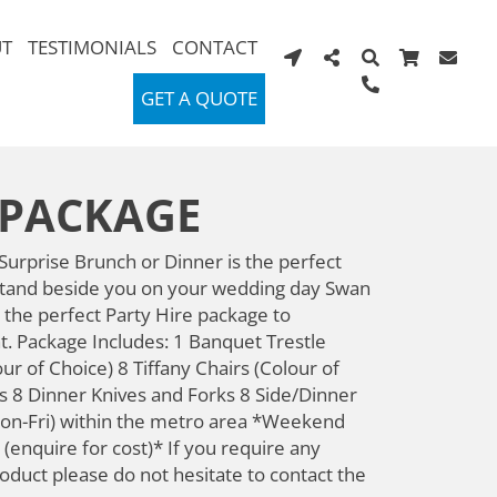
T
TESTIMONIALS
CONTACT
GET A QUOTE
 PACKAGE
urprise Brunch or Dinner is the perfect
 stand beside you on your wedding day Swan
 the perfect Party Hire package to
nt. Package Includes: 1 Banquet Trestle
ur of Choice) 8 Tiffany Chairs (Colour of
 8 Dinner Knives and Forks 8 Side/Dinner
on-Fri) within the metro area *Weekend
 (enquire for cost)* If you require any
roduct please do not hesitate to contact the