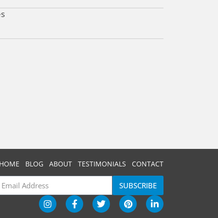
es
HOME
BLOG
ABOUT
TESTIMONIALS
CONTACT
SUBSCRIBE