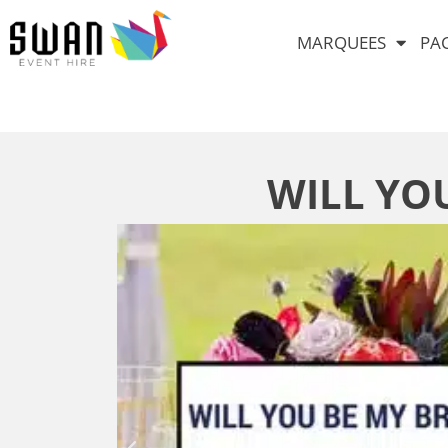
MARQUEES
PA
WILL YO