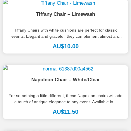
Tiffany Chair – Limewash
Tiffany Chairs with white cushions are perfect for classic
events. Elegant and graceful, they complement almost any
palette, style or...
AU$
10.00
Napoleon Chair – White/Clear
For something a little different; these Napoleon chairs will add
a touch of antique elegance to any event. Available in...
AU$
11.50