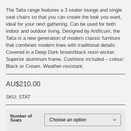
The Tatta range features a 3 seater lounge and single
seat chairs so that you can create the look you want,
ideal for your next gathering. Can be used for both
indoor and outdoor living. Designed by Artificum, the
Tatta is a new generation of modern classic furniture
that combines modern lines with traditional details.
Covered in a Deep Dark brown/black resin wicker.
Superior aluminum frame. Cushions included – colour:
Black or Cream. Weather-resistant.
AU$
210.00
SKU: STAT
Number of
Seats