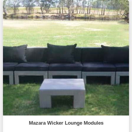
Mazara Wicker Lounge Modules