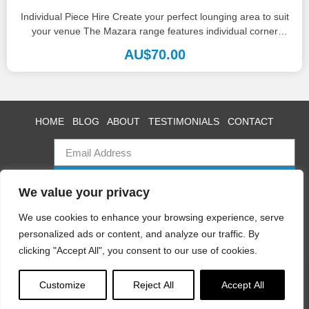
Individual Piece Hire Create your perfect lounging area to suit
your venue The Mazara range features individual corner
pieces and...
AU$
70.00
HOME
BLOG
ABOUT
TESTIMONIALS
CONTACT
SUBSCRIBE
We value your privacy
We use cookies to enhance your browsing experience, serve
personalized ads or content, and analyze our traffic. By
Swan Event Hire
clicking "Accept All", you consent to our use of cookies.
Copyright © 2025 All rights reserved
Terms
|
Privacy
Customize
Reject All
Accept All