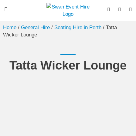
Home
/
General Hire
/
Seating Hire in Perth
/ Tatta
Wicker Lounge
Tatta Wicker Lounge