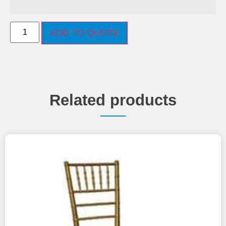
ADD TO QUOTE
Related products