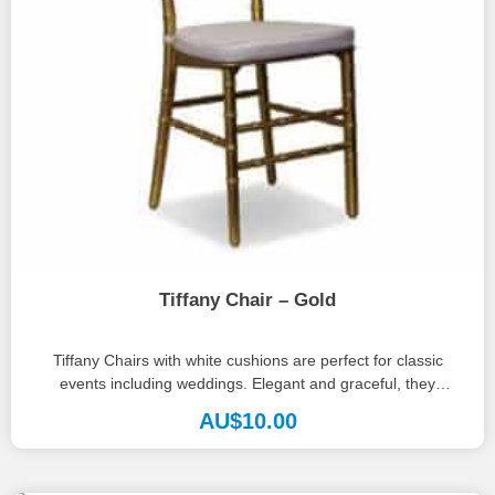
Tiffany Chair – Gold
Tiffany Chairs with white cushions are perfect for classic
events including weddings. Elegant and graceful, they
complement almost any palette,...
AU$
10.00